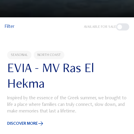
Filter
AVAILABLE FOR SALE
SEASONAL
NORTH COAST
EVIA - MV Ras El
Hekma
Inspired by the essence of the Greek summer, we brought to
life a place where families can truly connect, slow down, and
make memories that last a lifetime.
DISCOVER MORE
Discover More about EVIA - MV Ras El Hekma