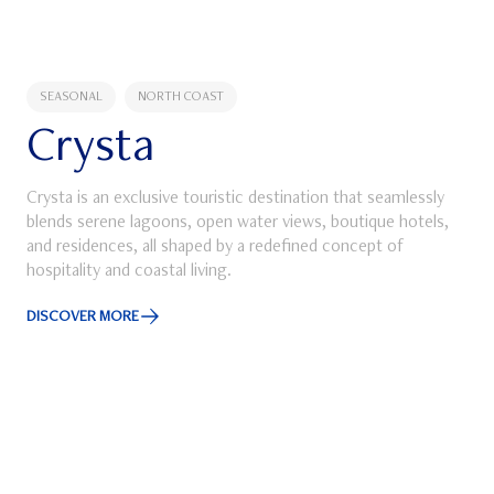
SEASONAL
NORTH COAST
Crysta
Crysta is an exclusive touristic destination that seamlessly
blends serene lagoons, open water views, boutique hotels,
and residences, all shaped by a redefined concept of
hospitality and coastal living.
ube
DISCOVER MORE
Discover More about Crysta
SEASONAL
NORTH COAST