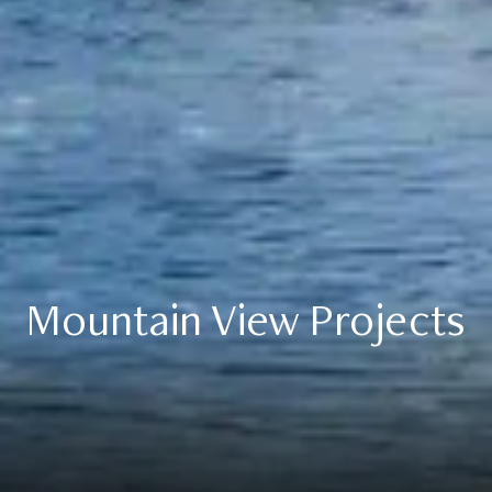
Mountain View Projects