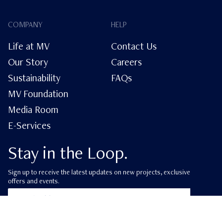
COMPANY
HELP
Life at MV
Contact Us
Our Story
Careers
Sustainability
FAQs
MV Foundation
Media Room
E-Services
Stay in the Loop.
Sign up to receive the latest updates on new projects, exclusive
offers and events.
ube