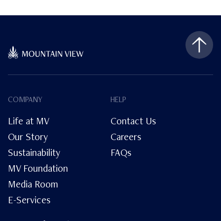
COMPANY
HELP
Life at MV
Contact Us
Our Story
Careers
Sustainability
FAQs
MV Foundation
Media Room
E-Services