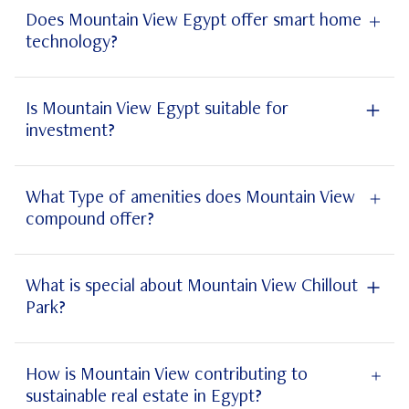
Does Mountain View Egypt offer smart home
technology?
smart home
technology
Is Mountain View Egypt suitable for
investment?
Mountain View Egypt
What Type of amenities does Mountain View
compound offer?
What is special about Mountain View Chillout
Park?
Kingsway Polo Country Club
Mountain View Chillout Park
How is Mountain View contributing to
sustainable real estate in Egypt?