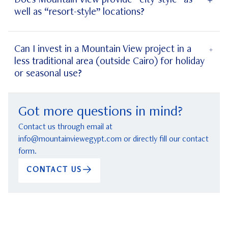
Does Mountain View provide “city-style” as
well as “resort-style” locations?
projects’
Can I invest in a Mountain View project in a
less traditional area (outside Cairo) for holiday
or seasonal use?
coastal
Got more questions in mind?
Contact us through email at
info@mountainviewegypt.com
or directly fill our contact
form.
CONTACT US