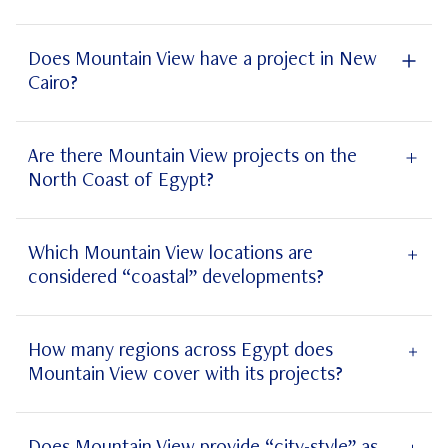
sustainable
Does Mountain View have a project in New
Cairo?
New
Cairo
Are there Mountain View projects on the
North Coast of Egypt?
North
Coast
Which Mountain View locations are
considered “coastal” developments?
coastal
How many regions across Egypt does
Mountain View cover with its projects?
Mountain View projects