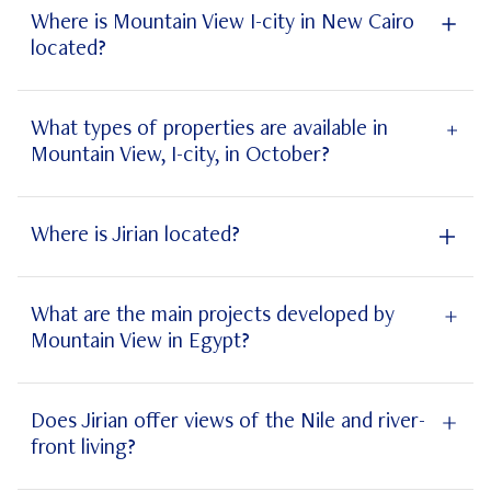
Where is Mountain View I-city in New Cairo
located?
Mountain View I-city New Cairo
What types of properties are available in
Mountain View, I-city, in October?
Mountain View I-city
Where is Jirian located?
Jirian
What are the main projects developed by
Mountain View in Egypt?
projects
Does Jirian offer views of the Nile and river-
front living?