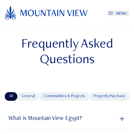
MENU
Frequently Asked
Questions
All
General
Communities & Projects
Property Purchase
What is Mountain View Egypt?
Mountain View Egypt