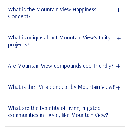
Jirian
What is the Mountain View Happiness
Concept?
Mountain View Happiness Concept
What is unique about Mountain View's I-city
projects?
New Cairo
October
Are Mountain View compounds eco-friendly?
What is the I Villa concept by Mountain View?
smart home technology
What are the benefits of living in gated
communities in Egypt, like Mountain View?
Icity New Cairo
Icity October
Mountain View Egypt