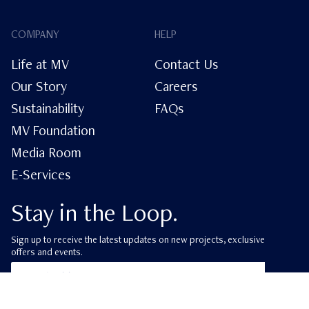
COMPANY
HELP
Life at MV
Contact Us
Our Story
Careers
Sustainability
FAQs
MV Foundation
Media Room
E-Services
Stay in the Loop.
Sign up to receive the latest updates on new projects, exclusive
offers and events.
ube