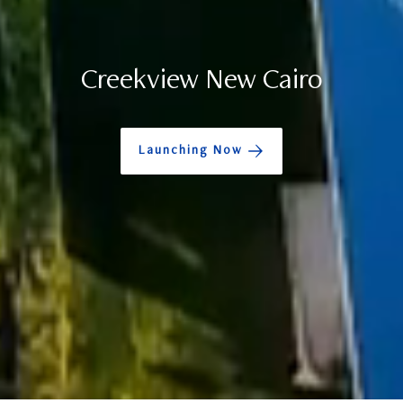
Creekview New Cairo
Launching Now