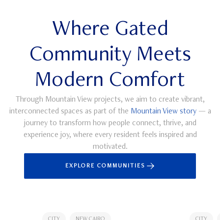
Where Gated
Community Meets
Modern Comfort
Through Mountain View projects, we aim to create vibrant,
interconnected spaces as part of the
Mountain View story
— a
journey to transform how people connect, thrive, and
experience joy, where every resident feels inspired and
motivated.
EXPLORE COMMUNITIES
CITY
NEW CAIRO
CITY