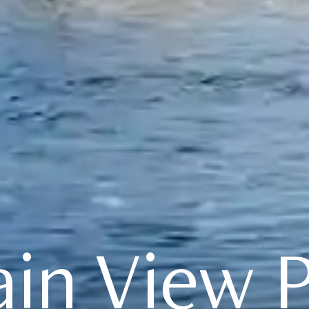
in View P