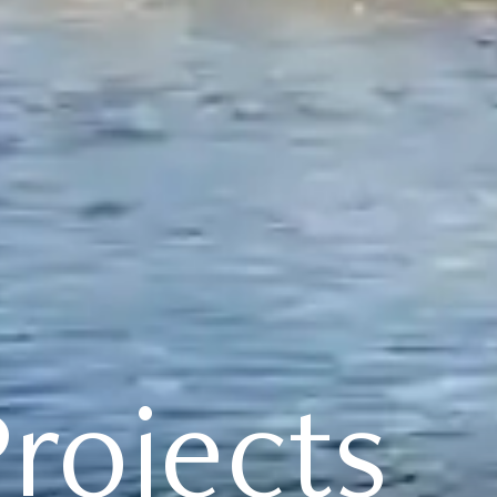
rojects