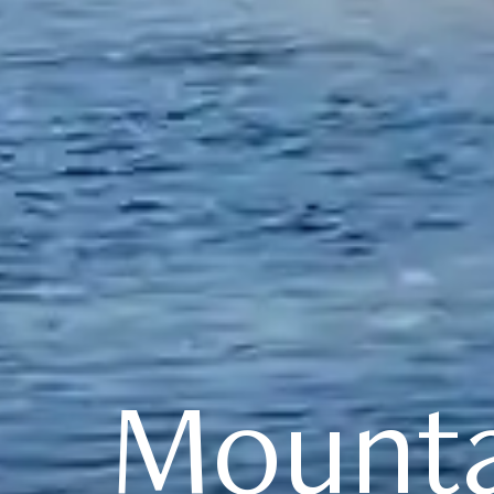
Mounta