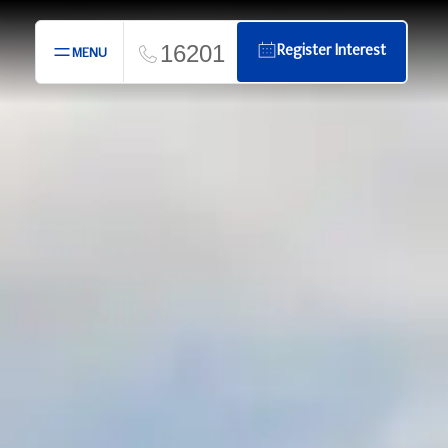
16201
Register Interest
MENU