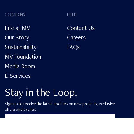
COMPANY
HELP
Life at MV
Contact Us
Our Story
Careers
Sustainability
FAQs
MV Foundation
Media Room
E-Services
Stay in the Loop.
Sign up to receive the latest updates on new projects, exclusive
offers and events.
ube