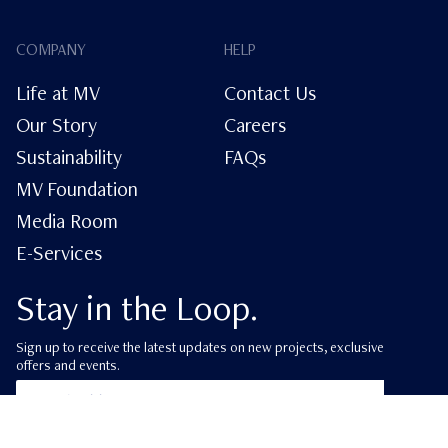
COMPANY
HELP
Life at MV
Contact Us
Our Story
Careers
Sustainability
FAQs
MV Foundation
Media Room
E-Services
Stay in the Loop.
Sign up to receive the latest updates on new projects, exclusive
offers and events.
ube