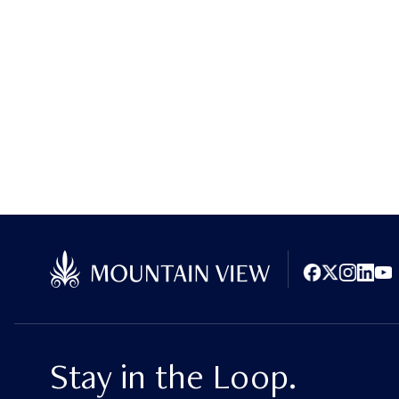
Facebook
X (Twitter)
Instagram
LinkedI
You
Stay in the Loop.