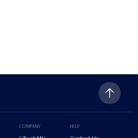
COMPANY
HELP