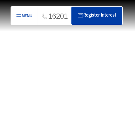
16201
Register Interest
MENU