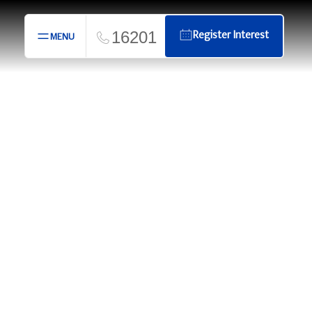
16201
Register Interest
MENU