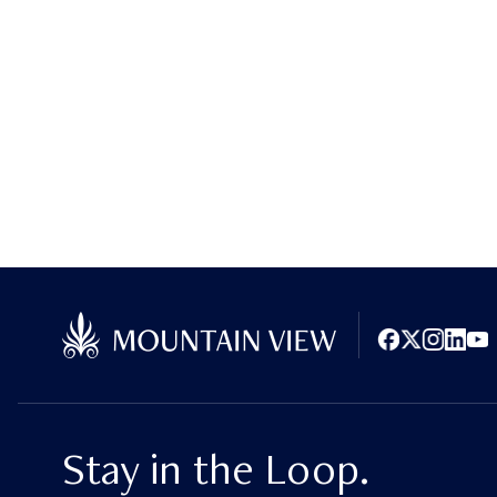
Facebook
X (Twitter)
Instagram
LinkedI
You
Stay in the Loop.