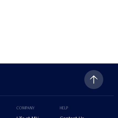
COMPANY
HELP