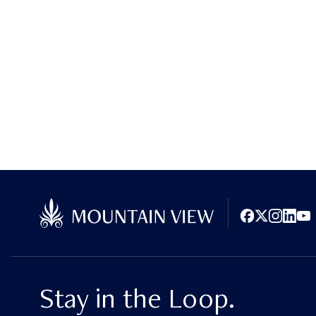
Facebook
X (Twitter)
Instagram
LinkedI
You
Stay in the Loop.