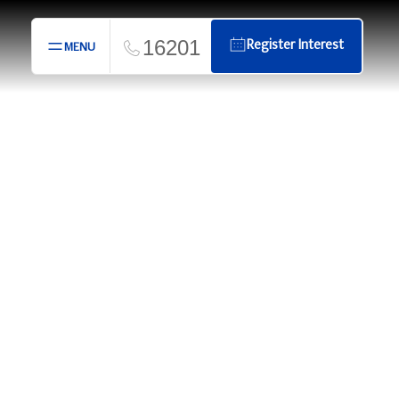
16201
Register Interest
MENU