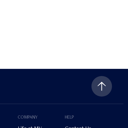
COMPANY
HELP