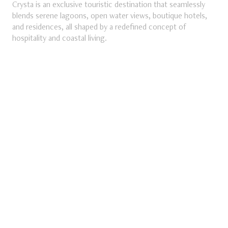
Crysta is an exclusive touristic destination that seamlessly
blends serene lagoons, open water views, boutique hotels,
and residences, all shaped by a redefined concept of
ube
hospitality and coastal living.
DISCOVER MORE
Discover More about Crysta
SEASONAL
NORTH COAST
MV Ras El
Hikma
The Summer Dreams Turned Reality
DISCOVER MORE
Discover More about MV Ras El Hikma