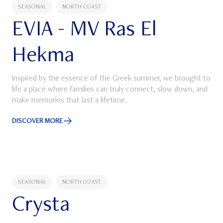
SEASONAL
NORTH COAST
EVIA - MV Ras El
Hekma
Inspired by the essence of the Greek summer, we brought to
life a place where families can truly connect, slow down, and
make memories that last a lifetime.
DISCOVER MORE
Discover More about EVIA - MV Ras El Hekma
SEASONAL
NORTH COAST
Crysta