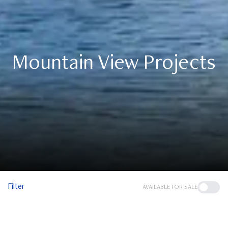
Mountain View Projects
Filter
AVAILABLE FOR SALE