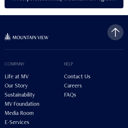
COMPANY
HELP
Life at MV
Contact Us
Our Story
Careers
Sustainability
FAQs
MV Foundation
Media Room
E-Services