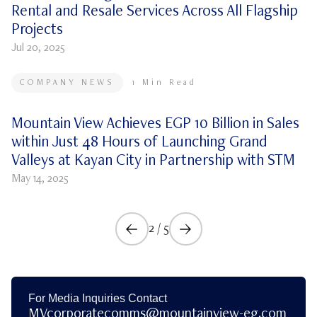
Rental and Resale Services Across All Flagship
Projects
Jul 20, 2025
COMPANY NEWS
1
Min Read
Mountain View Achieves EGP 10 Billion in Sales
within Just 48 Hours of Launching Grand
Valleys at Kayan City in Partnership with STM
May 14, 2025
2
/
5
For Media Inquiries Contact
MVcorporatecomms@mountainview-eg.com