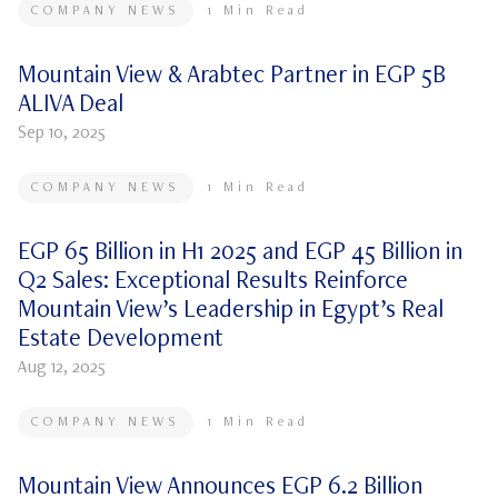
COMPANY NEWS
1
Min Read
Mountain View & Arabtec Partner in EGP 5B
ALIVA Deal
Sep 10, 2025
COMPANY NEWS
1
Min Read
EGP 65 Billion in H1 2025 and EGP 45 Billion in
Q2 Sales: Exceptional Results Reinforce
Mountain View’s Leadership in Egypt’s Real
Estate Development
Aug 12, 2025
COMPANY NEWS
1
Min Read
Mountain View Announces EGP 6.2 Billion