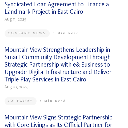
Syndicated Loan Agreement to Finance a
Landmark Project in East Cairo
Aug 11, 2025
COMPANY NEWS
1
Min Read
Mountain View Strengthens Leadership in
Smart Community Development through
Strategic Partnership with e& Business to
Upgrade Digital Infrastructure and Deliver
Triple Play Services in East Cairo
Aug 10, 2025
CATEGORY
1
Min Read
Mountain View Signs Strategic Partnership
with Core Livings as Its Official Partner for