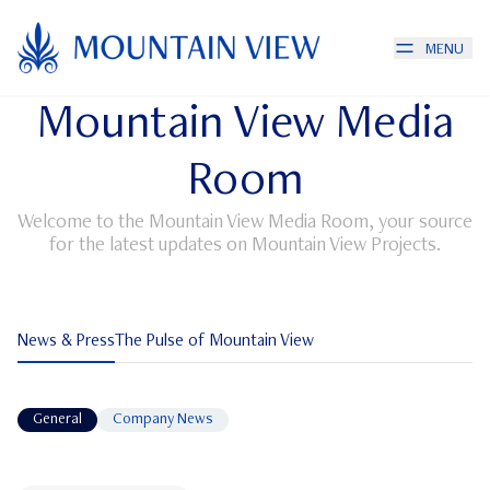
MENU
Mountain View Media
Room
Welcome to the Mountain View Media Room, your source
for the latest updates on Mountain View Projects.
News & Press
The Pulse of Mountain View
News & Press
General
Company News