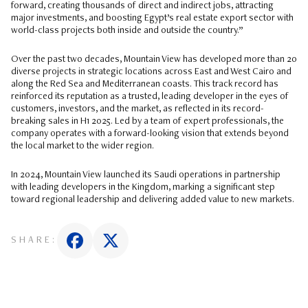
forward, creating thousands of direct and indirect jobs, attracting
major investments, and boosting Egypt’s real estate export sector with
world-class projects both inside and outside the country.”
Over the past two decades, Mountain View has developed more than 20
diverse projects in strategic locations across East and West Cairo and
along the Red Sea and Mediterranean coasts. This track record has
reinforced its reputation as a trusted, leading developer in the eyes of
customers, investors, and the market, as reflected in its record-
breaking sales in H1 2025. Led by a team of expert professionals, the
company operates with a forward-looking vision that extends beyond
the local market to the wider region.
In 2024, Mountain View launched its Saudi operations in partnership
with leading developers in the Kingdom, marking a significant step
toward regional leadership and delivering added value to new markets.
SHARE: