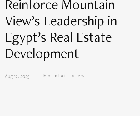
Reinforce Mountain
View’s Leadership in
Egypt’s Real Estate
Development
Mountain View
Aug 12, 2025