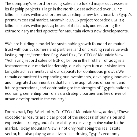
The company’s record-breaking sales also fueled major successes in
its flagship projects. Plage in the North Coast achieved over EGP 7
billion in sales within a short period, setting a new benchmark in Egypt’s
premium coastal market. Meanwhile, LVLS project recorded EGP 2.5
billion in sales within just 24 hours of its launch, underscoring the
extraordinary market appetite for Mountain View’s new developments.
“We are building a model for sustainable growth founded on mutual
trust with our customers and partners, and on creating real value with
lasting impact,” remarked Eng. Wael Ezz, Co-CEO of Mountain View.
“Achieving record sales of EGP 65 billion in the first half of 2025 is a
testament to our market leadership, our ability to turn our vision into
tangible achievements, and our capacity for continuous growth. We
remain committed to expanding our investments, developing innovative
and integrated communities that fulfill the aspirations of current and
future generations, and contributing to the strength of Egypt’s national
economy, cementing our role as a strategic partner and key driver of
urban development in the country.”
For his part, Eng. Wael Lotfy, Co-CEO of Mountain View, added, “These
exceptional results are clear proof of the success of our vision and
expansion strategy, and of our ability to deliver genuine value to the
market. Today, Mountain View is not only reshaping the real estate
sector, but also playing an active role in driving Egypt’s economy