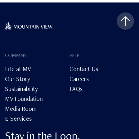
COMPANY
HELP
Life at MV
Contact Us
Our Story
Careers
Sustainability
FAQs
MV Foundation
Media Room
E-Services
Stay in the Loop.