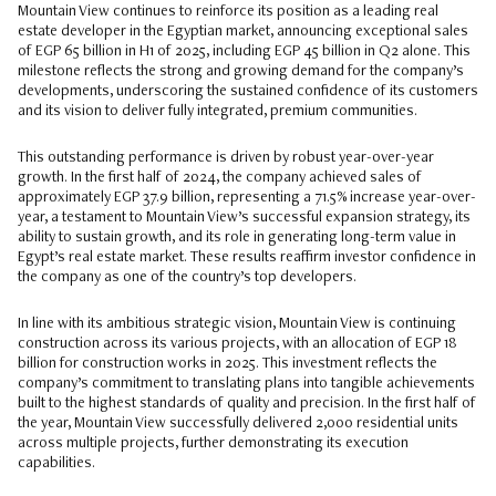
Mountain View continues to reinforce its position as a leading real
estate developer in the Egyptian market, announcing exceptional sales
of EGP 65 billion in H1 of 2025, including EGP 45 billion in Q2 alone. This
milestone reflects the strong and growing demand for the company’s
developments, underscoring the sustained confidence of its customers
and its vision to deliver fully integrated, premium communities.
This outstanding performance is driven by robust year-over-year
growth. In the first half of 2024, the company achieved sales of
approximately EGP 37.9 billion, representing a 71.5% increase year-over-
year, a testament to Mountain View’s successful expansion strategy, its
ability to sustain growth, and its role in generating long-term value in
Egypt’s real estate market. These results reaffirm investor confidence in
the company as one of the country’s top developers.
In line with its ambitious strategic vision, Mountain View is continuing
construction across its various projects, with an allocation of EGP 18
billion for construction works in 2025. This investment reflects the
company’s commitment to translating plans into tangible achievements
built to the highest standards of quality and precision. In the first half of
the year, Mountain View successfully delivered 2,000 residential units
across multiple projects, further demonstrating its execution
capabilities.