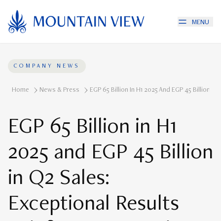
MENU
COMPANY NEWS
Home
News & Press
EGP 65 Billion In H1 2025 And EGP 45 Billion 
EGP 65 Billion in H1
2025 and EGP 45 Billion
in Q2 Sales:
Exceptional Results