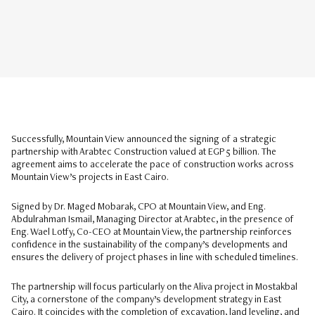
Successfully, Mountain View announced the signing of a strategic
partnership with Arabtec Construction valued at EGP 5 billion. The
agreement aims to accelerate the pace of construction works across
Mountain View’s projects in East Cairo.
Signed by Dr. Maged Mobarak, CPO at Mountain View, and Eng.
Abdulrahman Ismail, Managing Director at Arabtec, in the presence of
Eng. Wael Lotfy, Co-CEO at Mountain View, the partnership reinforces
confidence in the sustainability of the company’s developments and
ensures the delivery of project phases in line with scheduled timelines.
The partnership will focus particularly on the Aliva project in Mostakbal
City, a cornerstone of the company’s development strategy in East
Cairo. It coincides with the completion of excavation, land leveling, and