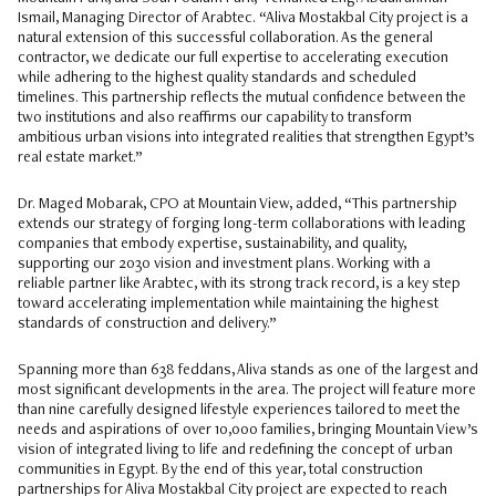
Ismail, Managing Director of Arabtec. “Aliva Mostakbal City project is a
natural extension of this successful collaboration. As the general
contractor, we dedicate our full expertise to accelerating execution
while adhering to the highest quality standards and scheduled
timelines. This partnership reflects the mutual confidence between the
two institutions and also reaffirms our capability to transform
ambitious urban visions into integrated realities that strengthen Egypt’s
real estate market.”
Dr. Maged Mobarak, CPO at Mountain View, added, “This partnership
extends our strategy of forging long-term collaborations with leading
companies that embody expertise, sustainability, and quality,
supporting our 2030 vision and investment plans. Working with a
reliable partner like Arabtec, with its strong track record, is a key step
toward accelerating implementation while maintaining the highest
standards of construction and delivery.”
Spanning more than 638 feddans, Aliva stands as one of the largest and
most significant developments in the area. The project will feature more
than nine carefully designed lifestyle experiences tailored to meet the
needs and aspirations of over 10,000 families, bringing Mountain View’s
vision of integrated living to life and redefining the concept of urban
communities in Egypt. By the end of this year, total construction
partnerships for Aliva Mostakbal City project are expected to reach