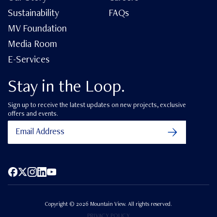
Sustainability
FAQs
MV Foundation
Media Room
E-Services
Stay in the Loop.
Sign up to receive the latest updates on new projects, exclusive
offers and events.
Facebook
X (Twitter)
Instagram
LinkedIn
YouTube
Copyright ©
2026
Mountain View. All rights reserved.
PRIVACY POLICY