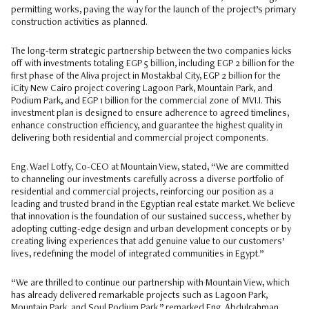
permitting works, paving the way for the launch of the project’s primary
construction activities as planned.
The long-term strategic partnership between the two companies kicks
off with investments totaling EGP 5 billion, including EGP 2 billion for the
first phase of the Aliva project in Mostakbal City, EGP 2 billion for the
iCity New Cairo project covering Lagoon Park, Mountain Park, and
Podium Park, and EGP 1 billion for the commercial zone of MVI.I. This
investment plan is designed to ensure adherence to agreed timelines,
enhance construction efficiency, and guarantee the highest quality in
delivering both residential and commercial project components.
Eng. Wael Lotfy, Co-CEO at Mountain View, stated, “We are committed
to channeling our investments carefully across a diverse portfolio of
residential and commercial projects, reinforcing our position as a
leading and trusted brand in the Egyptian real estate market. We believe
that innovation is the foundation of our sustained success, whether by
adopting cutting-edge design and urban development concepts or by
creating living experiences that add genuine value to our customers’
lives, redefining the model of integrated communities in Egypt.”
“We are thrilled to continue our partnership with Mountain View, which
has already delivered remarkable projects such as Lagoon Park,
Mountain Park, and Soul Podium Park,” remarked Eng. Abdulrahman