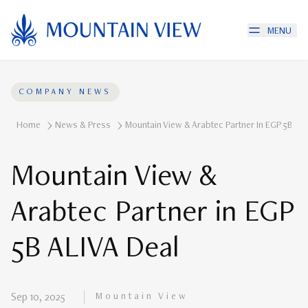
MENU
COMPANY NEWS
Home
News & Press
Mountain View & Arabtec Partner In EGP 5B ALI
Mountain View &
Arabtec Partner in EGP
5B ALIVA Deal
Mountain View
Sep 10, 2025