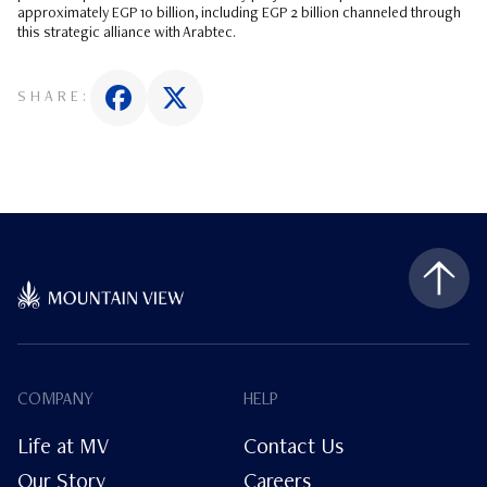
approximately EGP 10 billion, including EGP 2 billion channeled through
this strategic alliance with Arabtec.
SHARE:
COMPANY
HELP
Life at MV
Contact Us
Our Story
Careers