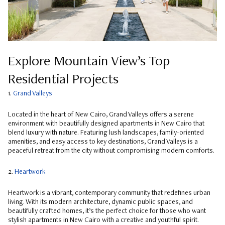
Explore Mountain View’s Top
Residential Projects
1.
Grand Valleys
Located in the heart of New Cairo, Grand Valleys offers a serene
environment with beautifully designed apartments in New Cairo that
blend luxury with nature. Featuring lush landscapes, family-oriented
amenities, and easy access to key destinations, Grand Valleys is a
peaceful retreat from the city without compromising modern comforts.
2.
Heartwork
Heartwork is a vibrant, contemporary community that redefines urban
living. With its modern architecture, dynamic public spaces, and
beautifully crafted homes, it’s the perfect choice for those who want
stylish apartments in New Cairo with a creative and youthful spirit.