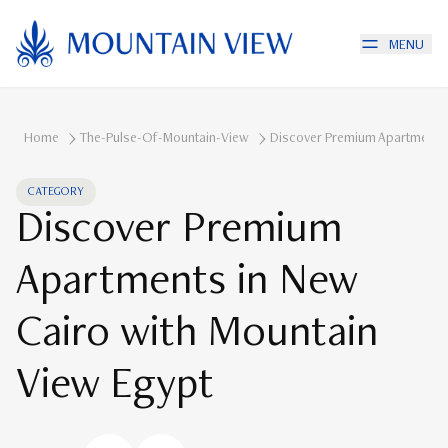
MENU
Home
The-Pulse-Of-Mountain-View
Discover Premium Apartments 
CATEGORY
Discover Premium
Apartments in New
Cairo with Mountain
View Egypt