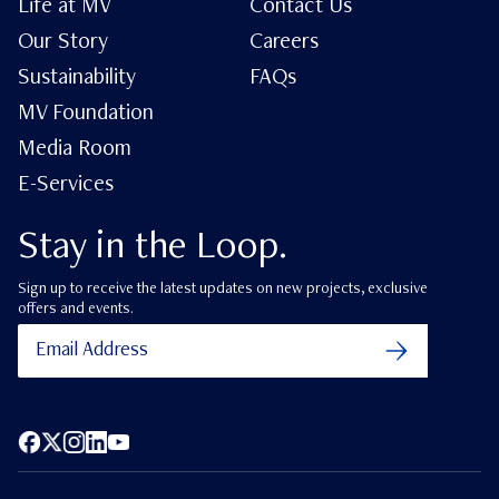
Life at MV
Contact Us
Our Story
Careers
Sustainability
FAQs
MV Foundation
Media Room
E-Services
Stay in the Loop.
Sign up to receive the latest updates on new projects, exclusive
offers and events.
Facebook
X (Twitter)
Instagram
LinkedIn
YouTube