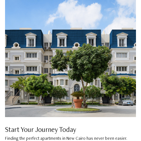
Start Your Journey Today
Finding the perfect apartments in New Cairo has never been easier.