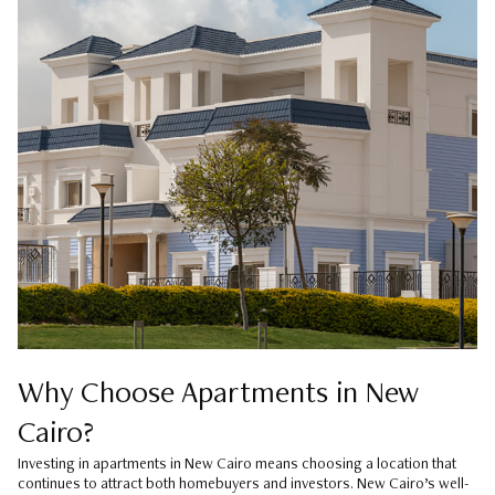
Why Choose Apartments in New
Cairo?
Investing in apartments in New Cairo means choosing a location that
continues to attract both homebuyers and investors. New Cairo’s well-