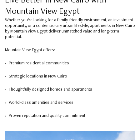
Live Better in New Cairo with
Mountain View Egypt
Whether you’re looking for a family-friendly environment, an investment
opportunity, or a contemporary urban lifestyle, apartments in New Cairo
by Mountain View Egypt deliver unmatched value and long-term
potential.
Mountain View Egypt offers:
Premium residential communities
Strategic locations in New Cairo
Thoughtfully designed homes and apartments
World-class amenities and services
Proven reputation and quality commitment