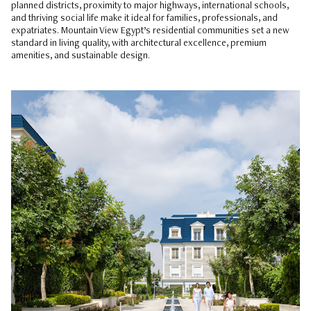
planned districts, proximity to major highways, international schools,
and thriving social life make it ideal for families, professionals, and
expatriates. Mountain View Egypt’s residential communities set a new
standard in living quality, with architectural excellence, premium
amenities, and sustainable design.