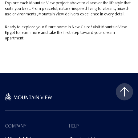
Explore each Mountain View project above to discover the lifestyle that
suits you best. From peaceful, nature-inspired living to vibrant, mixed-
use environments, Mountain View delivers excellence in every detail.
Ready to explore your future home in New Cairo? Visit Mountain View
Egypt to learn more and take the first step toward your dream
apartment.
COMPANY
HELP