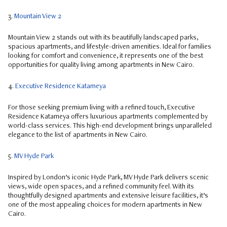
3.
Mountain View 2
Mountain View 2 stands out with its beautifully landscaped parks,
spacious apartments, and lifestyle-driven amenities. Ideal for families
looking for comfort and convenience, it represents one of the best
opportunities for quality living among apartments in New Cairo.
4.
Executive Residence Katameya
For those seeking premium living with a refined touch, Executive
Residence Katameya offers luxurious apartments complemented by
world-class services. This high-end development brings unparalleled
elegance to the list of apartments in New Cairo.
5.
MV Hyde Park
Inspired by London’s iconic Hyde Park, MV Hyde Park delivers scenic
views, wide open spaces, and a refined community feel. With its
thoughtfully designed apartments and extensive leisure facilities, it’s
one of the most appealing choices for modern apartments in New
Cairo.