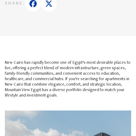
SHARE:
New Cairo has rapidly become one of Egypt’s most desirable places to
live, offering a perfect blend of modern infrastructure, green spaces,
family-friendly communities, and convenient access to education,
healthcare, and commercial hubs. If you’re searching for apartments in
New Cairo that combine elegance, comfort, and strategic location,
Mountain View Egypt has a diverse portfolio designed to match your
lifestyle and investment goals.