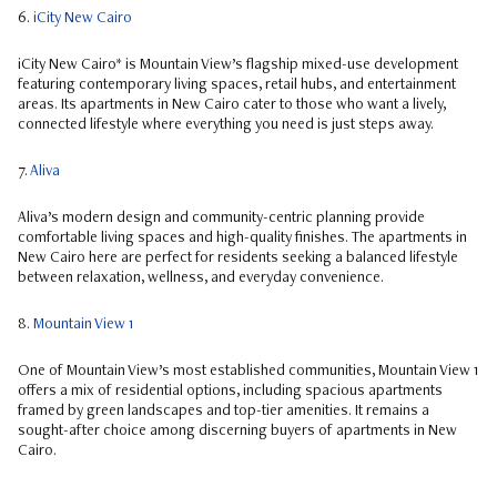
6.
iCity New Cairo
iCity New Cairo* is Mountain View’s flagship mixed-use development
featuring contemporary living spaces, retail hubs, and entertainment
areas. Its apartments in New Cairo cater to those who want a lively,
connected lifestyle where everything you need is just steps away.
7.
Aliva
Aliva’s modern design and community-centric planning provide
comfortable living spaces and high-quality finishes. The apartments in
New Cairo here are perfect for residents seeking a balanced lifestyle
between relaxation, wellness, and everyday convenience.
8.
Mountain View 1
One of Mountain View’s most established communities, Mountain View 1
offers a mix of residential options, including spacious apartments
framed by green landscapes and top-tier amenities. It remains a
sought-after choice among discerning buyers of apartments in New
Cairo.