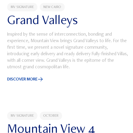
MV SIGNATURE
NEW CAIRO
Grand Valleys
Inspired by the sense of interconnection, bonding and
experience, Mountain View brings Grand Valleys to life. For the
first time, we present a novel signature community,
introducing early delivery and ready delivery Fully-finished Villas,
with all corner view. Grand Valleys is the epitome of the
utmost grand cosmopolitan life.
DISCOVER MORE
Discover More about Grand Valleys
MV SIGNATURE
OCTOBER
Mountain View 4