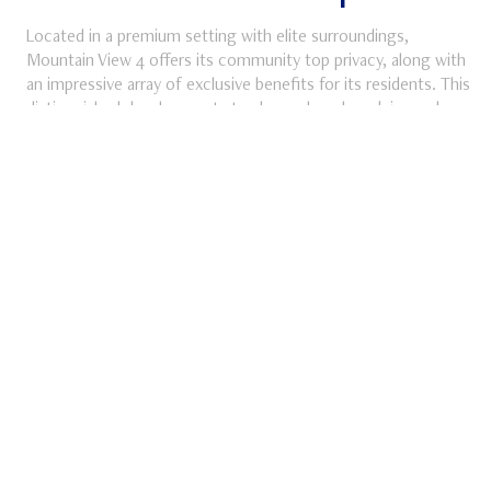
Located in a premium setting with elite surroundings,
Mountain View 4 offers its community top privacy, along with
an impressive array of exclusive benefits for its residents. This
ube
distinguished development stands as a benchmark in modern
real estate in Egypt, blending prime location with a lifestyle
designed for comfort, security, and prestige.
DISCOVER MORE
Discover More about Mountain View 4
MV SIGNATURE
NEW CAIRO
Mountain View 2
Lush greens seamlessly blend with beautiful water features to
offer residents some of the city’s most spectacular views.