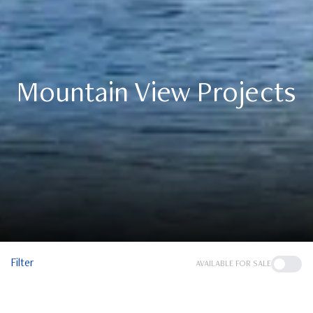
Mountain View Projects
Filter
AVAILABLE FOR SALE