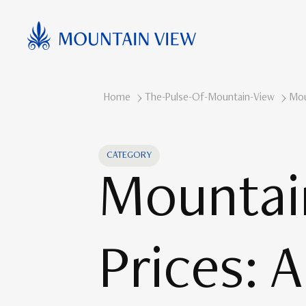
Home
The-Pulse-Of-Mountain-View
Mou
CATEGORY
Mountai
Prices: 