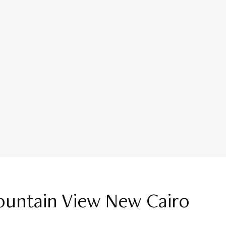
ountain View New Cairo