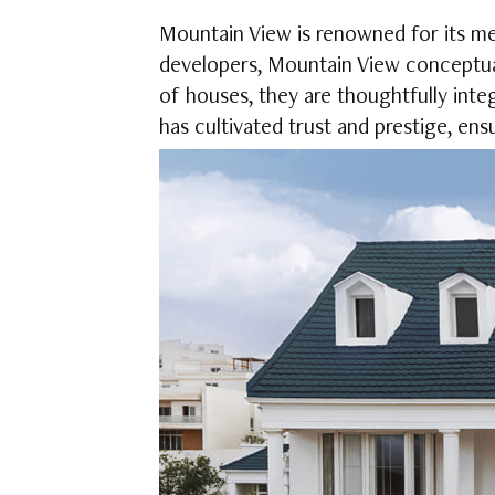
Mountain View is renowned for its meti
developers, Mountain View conceptua
of houses, they are thoughtfully inte
has cultivated trust and prestige, en