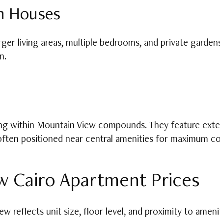
n Houses
ger living areas, multiple bedrooms, and private gardens
n.
ving within Mountain View compounds. They feature exte
 often positioned near central amenities for maximum c
 Cairo Apartment Prices
w reflects unit size, floor level, and proximity to amen