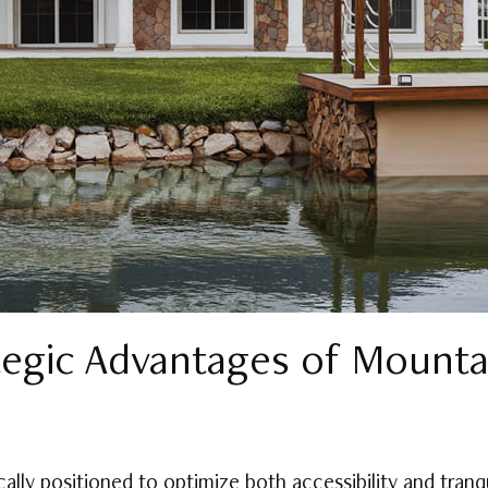
tegic Advantages of Mountai
ally positioned to optimize both accessibility and tranq