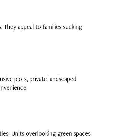
. They appeal to families seeking
nsive plots, private landscaped
onvenience.
ities. Units overlooking green spaces