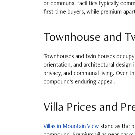
or communal facilities typically comm
first-time buyers, while premium apar
Townhouse and Tw
Townhouses and twin houses occupy a 
orientation, and architectural design
privacy, and communal living. Over th
compound’s enduring appeal.
Villa Prices and P
Villas in Mountain View
stand as the pi