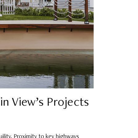
n View’s Projects
uility. Proximity to key highways