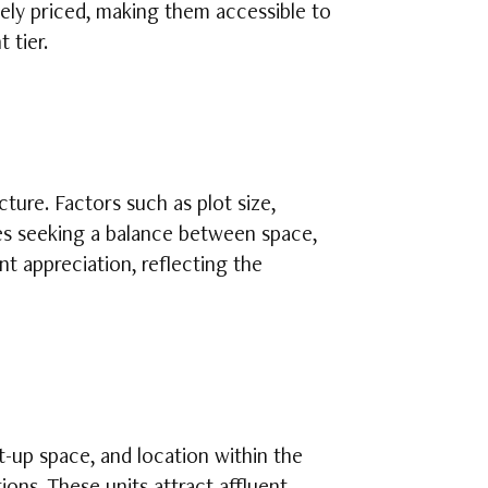
vely priced, making them accessible to
 tier.
ure. Factors such as plot size,
ies seeking a balance between space,
t appreciation, reflecting the
lt-up space, and location within the