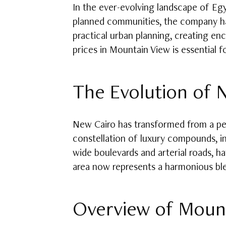
In the ever-evolving landscape of Eg
planned communities, the company has
practical urban planning, creating enc
prices in Mountain View is essential f
The Evolution of N
New Cairo has transformed from a peri
constellation of luxury compounds, int
wide boulevards and arterial roads, 
area now represents a harmonious ble
Overview of Mount