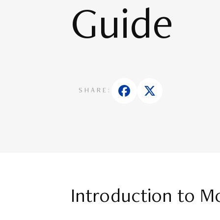
Guide
SHARE:
Introduction to M