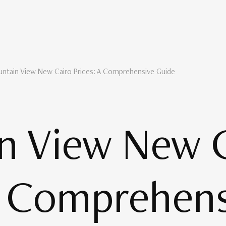
ntain View New Cairo Prices: A Comprehensive Guide
n View New C
A Comprehen