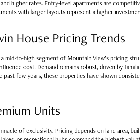
and higher rates. Entry-level apartments are competiti
tments with larger layouts represent a higher investment
in House Pricing Trends
mid-to-high segment of Mountain View’s pricing struct
 influence cost. Demand remains robust, driven by famil
e past few years, these properties have shown consisten
remium Units
nnacle of exclusivity. Pricing depends on land area, bui