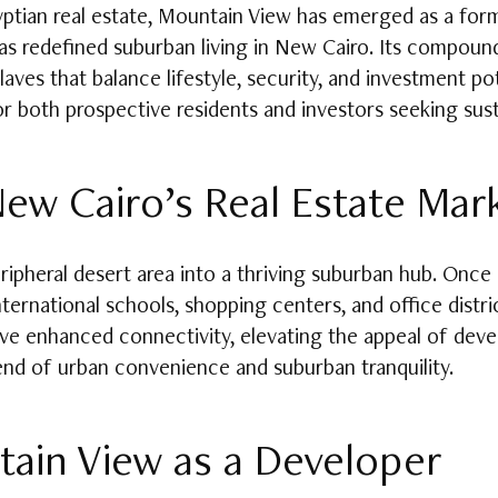
yptian real estate, Mountain View has emerged as a for
 redefined suburban living in New Cairo. Its compound
laves that balance lifestyle, security, and investment p
or both prospective residents and investors seeking sust
ew Cairo’s Real Estate Mar
pheral desert area into a thriving suburban hub. Once o
ernational schools, shopping centers, and office distric
have enhanced connectivity, elevating the appeal of dev
nd of urban convenience and suburban tranquility.
ain View as a Developer