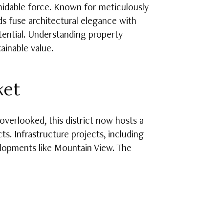
midable force. Known for meticulously
s fuse architectural elegance with
otential. Understanding property
ainable value.
ket
verlooked, this district now hosts a
ts. Infrastructure projects, including
elopments like Mountain View. The