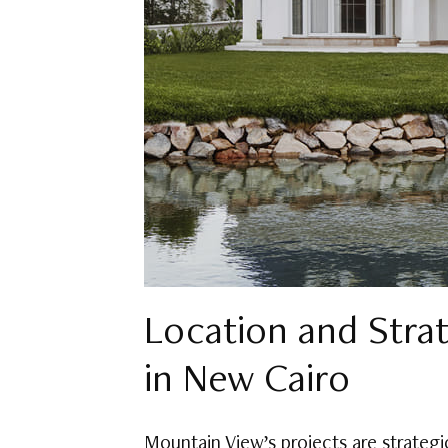
Location and Stra
in New Cairo
Mountain View’s projects are strategic