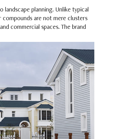
o landscape planning. Unlike typical
r compounds are not mere clusters
l, and commercial spaces. The brand