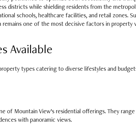
ess districts while shielding residents from the metropo
tional schools, healthcare facilities, and retail zones. 
n remains one of the most decisive factors in property v
s Available
operty types catering to diverse lifestyles and budget
 of Mountain View’s residential offerings. They range
idences with panoramic views.