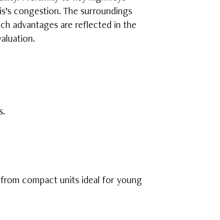
lis’s congestion. The surroundings
Such advantages are reflected in the
aluation.
s.
 from compact units ideal for young