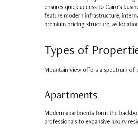
ensures quick access to Cairo’s busin
feature modern infrastructure, interna
premium pricing structure, as locatio
Types of Propertie
Mountain View offers a spectrum of pr
Apartments
Modern apartments form the backbone
professionals to expansive luxury res