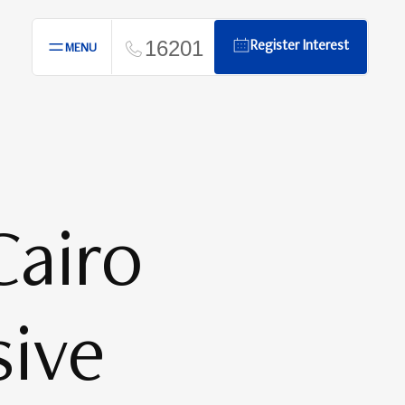
16201
Register Interest
MENU
airo
sive