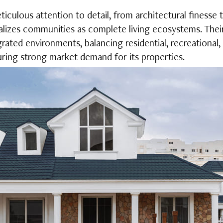
culous attention to detail, from architectural finesse t
lizes communities as complete living ecosystems. Thei
grated environments, balancing residential, recreationa
suring strong market demand for its properties.