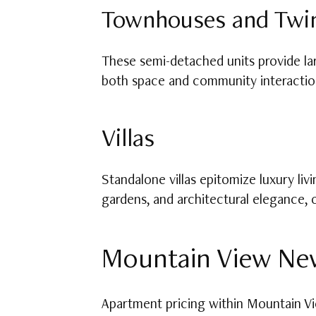
Townhouses and Twi
These semi-detached units provide lar
both space and community interactio
Villas
Standalone villas epitomize luxury li
gardens, and architectural elegance,
Mountain View New
Apartment pricing within Mountain Vie