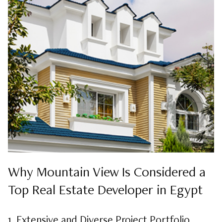
Why Mountain View Is Considered a
Top Real Estate Developer in Egypt
1. Extensive and Diverse Project Portfolio