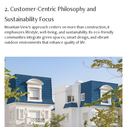
2. Customer-Centric Philosophy and
Sustainability Focus
Mountain View’s approach centers on more than construction; it
emphasizes lifestyle, well-being, and sustainability. Its eco-friendly
communities integrate green spaces, smart design, and vibrant
outdoor environments that enhance quality of life.