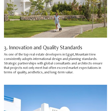
3. Innovation and Quality Standards
As one of the top real estate developers in Egypt, Mountain View
consistently adopts international design and planning standards.
Strategic partnerships with global consultants and architects ensure
that projects not only meet but often exceed market expectations in
terms of quality, aesthetics, and long-term value.