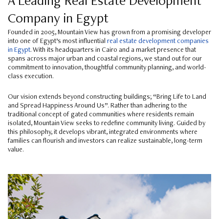
A Leading Real Estate Development
Company in Egypt
Founded in 2005, Mountain View has grown from a promising developer
into one of Egypt’s most influential
real estate development companies
in Egypt
. With its headquarters in Cairo and a market presence that
spans across major urban and coastal regions, we stand out for our
commitment to innovation, thoughtful community planning, and world-
class execution.
Our vision extends beyond constructing buildings; “Bring Life to Land
and Spread Happiness Around Us”. Rather than adhering to the
traditional concept of gated communities where residents remain
isolated, Mountain View seeks to redefine community living. Guided by
this philosophy, it develops vibrant, integrated environments where
families can flourish and investors can realize sustainable, long-term
value.