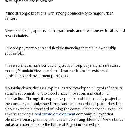
developments are known for:
Prime strategic locations with strong connectivity to major urban
centers.
Diverse housing options from apartments and townhouses to villas and
resort chalets.
Tailored payment plans and flexible financing that make ownership
accessible.
These strengths have built strong trust among buyers and investors,
making Mountain View a preferred partner for both residential
aspirations and investment portfolios.
Mountain View’s rise as a top real estate developer in Egypt reflects its
steadfast commitment to excellence, innovation, and customer
satisfaction. Through its expansive portfolio of high-quality projects,
the company not only transforms land into exceptional properties but
also elevates the standard of living for communities across Egypt. For
anyone seeking a
real estate development
company in Egypt that
blends visionary planning with sustainable living, Mountain View stands
out as a leader shaping the future of Egyptian real estate.