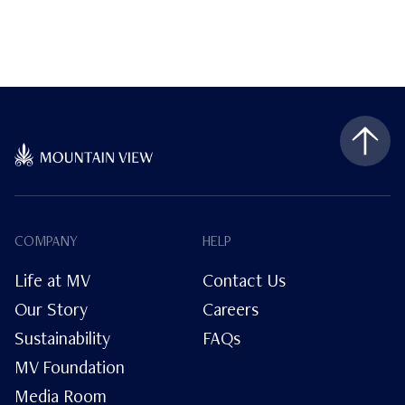
COMPANY
HELP
Life at MV
Contact Us
Our Story
Careers
Sustainability
FAQs
MV Foundation
Media Room