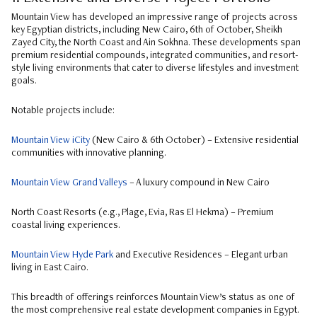
Mountain View has developed an impressive range of projects across
key Egyptian districts, including New Cairo, 6th of October, Sheikh
Zayed City, the North Coast and Ain Sokhna. These developments span
premium residential compounds, integrated communities, and resort-
style living environments that cater to diverse lifestyles and investment
goals.
Notable projects include:
Mountain View iCity
(New Cairo & 6th October) – Extensive residential
communities with innovative planning.
Mountain View Grand Valleys
– A luxury compound in New Cairo
North Coast Resorts (e.g., Plage, Evia, Ras El Hekma) – Premium
coastal living experiences.
Mountain View Hyde Park
and Executive Residences – Elegant urban
living in East Cairo.
This breadth of offerings reinforces Mountain View’s status as one of
the most comprehensive real estate development companies in Egypt.