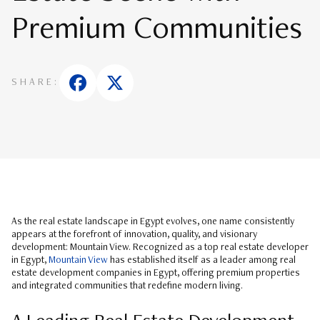
Premium Communities
SHARE:
As the real estate landscape in Egypt evolves, one name consistently
appears at the forefront of innovation, quality, and visionary
development: Mountain View. Recognized as a top real estate developer
in Egypt,
Mountain View
has established itself as a leader among real
estate development companies in Egypt, offering premium properties
and integrated communities that redefine modern living.