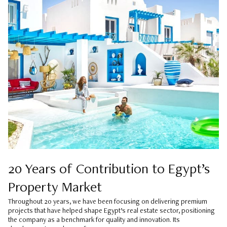
20 Years of Contribution to Egypt’s
Property Market
Throughout 20 years, we have been focusing on delivering premium
projects that have helped shape Egypt’s real estate sector, positioning
the company as a benchmark for quality and innovation. Its