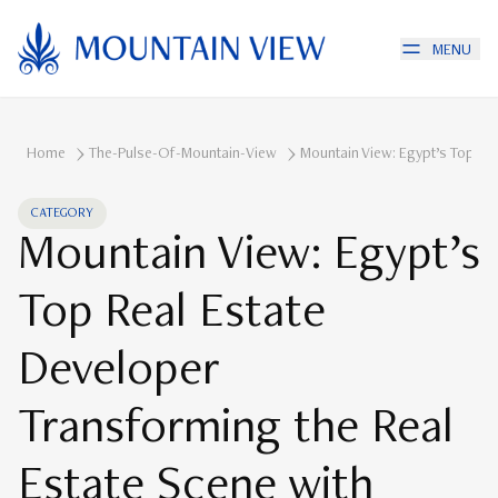
MENU
Home
The-Pulse-Of-Mountain-View
Mountain View: Egypt’s Top Re
CATEGORY
Mountain View: Egypt’s
Top Real Estate
Developer
Transforming the Real
Estate Scene with