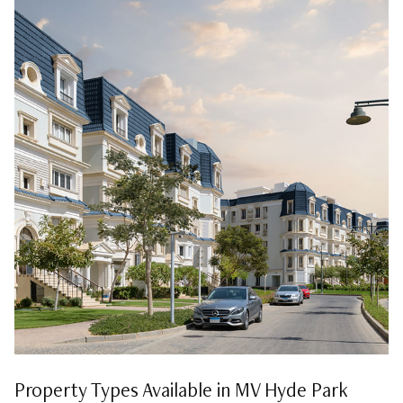
Property Types Available in MV Hyde Park