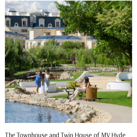
The Townhouse and Twin House of MV Hyde