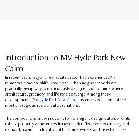
Introduction to MV Hyde Park New
Cairo
In recent years, Egypt’s real estate sector has experiencedA a
remarkable radical shift . Traditional urban neighborhoods are
gradually giving way to meticulously designed compounds where
architecture, greenery, and lifestyle converge. Among these
developments, MV
Hyde Park New Cairo
has emerged as one of the
most prestigious residential destinations.
The compound is known not only for its elegant design but also for its
robust property value. Prices in Hyde Park reflect both exclusivity and
demand, making it a focal point for homeowners and investors alike.