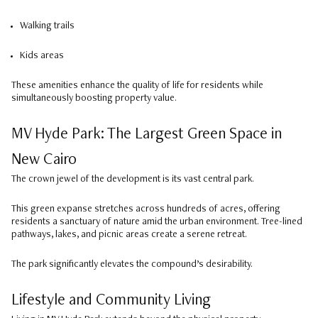
Walking trails
Kids areas
These amenities enhance the quality of life for residents while
simultaneously boosting property value.
MV Hyde Park: The Largest Green Space in
New Cairo
The crown jewel of the development is its vast central park.
This green expanse stretches across hundreds of acres, offering
residents a sanctuary of nature amid the urban environment. Tree-lined
pathways, lakes, and picnic areas create a serene retreat.
The park significantly elevates the compound’s desirability.
Lifestyle and Community Living