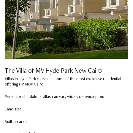
The Villa of MV Hyde Park New Cairo
Villas in Hyde Park represent some of the most exclusive residential
offerings in New Cairo.
Prices for standalone villas can vary widely depending on:
Land size
Built-up area