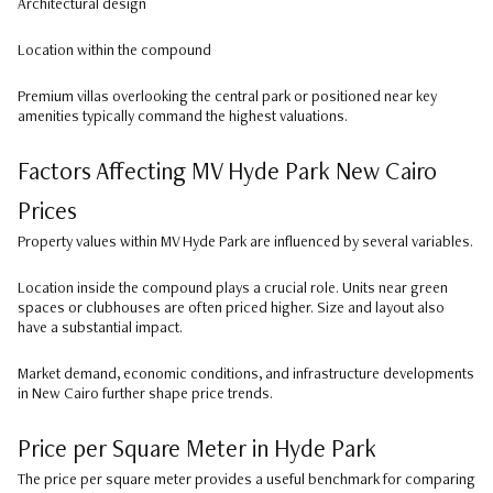
Architectural design
Location within the compound
Premium villas overlooking the central park or positioned near key
amenities typically command the highest valuations.
Factors Affecting MV Hyde Park New Cairo
Prices
Property values within MV Hyde Park are influenced by several variables.
Location inside the compound plays a crucial role. Units near green
spaces or clubhouses are often priced higher. Size and layout also
have a substantial impact.
Market demand, economic conditions, and infrastructure developments
in New Cairo further shape price trends.
Price per Square Meter in Hyde Park
The price per square meter provides a useful benchmark for comparing