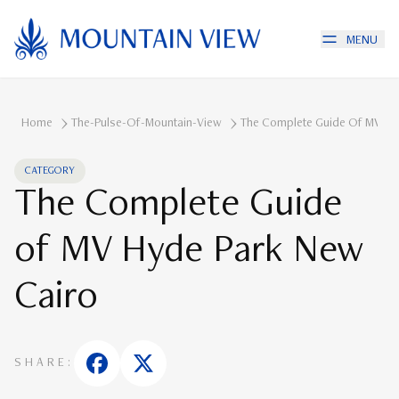
MENU
Home
The-Pulse-Of-Mountain-View
The Complete Guide Of MV Hy
CATEGORY
The Complete Guide
of MV Hyde Park New
Cairo
SHARE: