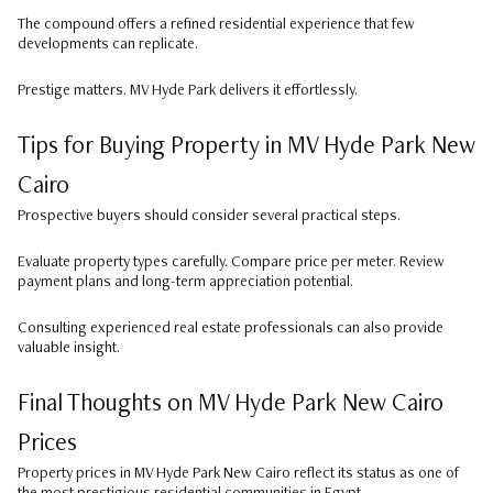
The compound offers a refined residential experience that few
developments can replicate.
Prestige matters. MV Hyde Park delivers it effortlessly.
Tips for Buying Property in MV Hyde Park New
Cairo
Prospective buyers should consider several practical steps.
Evaluate property types carefully. Compare price per meter. Review
payment plans and long-term appreciation potential.
Consulting experienced real estate professionals can also provide
valuable insight.
Final Thoughts on MV Hyde Park New Cairo
Prices
Property prices in MV Hyde Park New Cairo reflect its status as one of