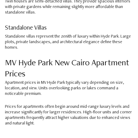
Twin houses are semi-detached villas. They provide spacious interiors
with private gardens while remaining slightly more affordable than
standalone villas.
Standalone Villas
Standalone villas represent the zenith of luxury within Hyde Park. Large
plots, private landscapes, and architectural elegance define these
homes.
MV Hyde Park New Cairo Apartment
Prices
Apartment prices in MV Hyde Park typically vary depending on size,
location, and view. Units overlooking parks or lakes command a
noticeable premium.
Prices for apartments often begin around mid-range luxury levels and
increase significantly for larger residences. High-floor units and corner
apartments frequently attract higher valuations due to enhanced views
and natural light.