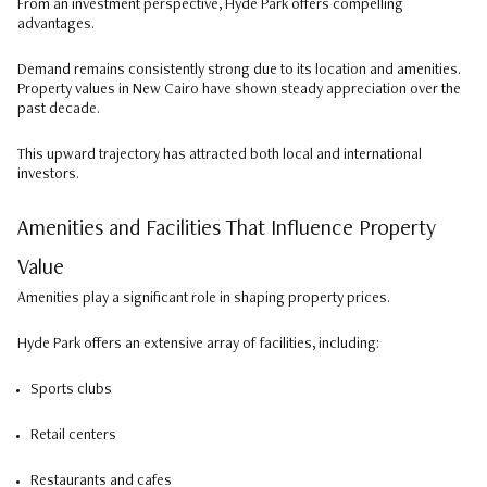
From an investment perspective, Hyde Park offers compelling
advantages.
Demand remains consistently strong due to its location and amenities.
Property values in New Cairo have shown steady appreciation over the
past decade.
This upward trajectory has attracted both local and international
investors.
Amenities and Facilities That Influence Property
Value
Amenities play a significant role in shaping property prices.
Hyde Park offers an extensive array of facilities, including:
Sports clubs
Retail centers
Restaurants and cafes