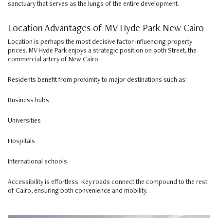
sanctuary that serves as the lungs of the entire development.
Location Advantages of MV Hyde Park New Cairo
Location is perhaps the most decisive factor influencing property
prices. MV Hyde Park enjoys a strategic position on 90th Street, the
commercial artery of New Cairo.
Residents benefit from proximity to major destinations such as:
Business hubs
Universities
Hospitals
International schools
Accessibility is effortless. Key roads connect the compound to the rest
of Cairo, ensuring both convenience and mobility.