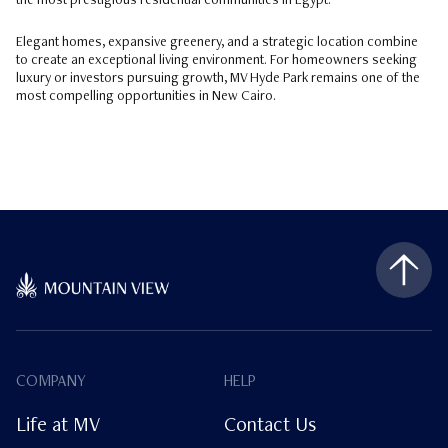
the most prestigious residential communities in Egypt.
Elegant homes, expansive greenery, and a strategic location combine
to create an exceptional living environment. For homeowners seeking
luxury or investors pursuing growth, MV Hyde Park remains one of the
most compelling opportunities in New Cairo.
COMPANY
HELP
Life at MV
Contact Us