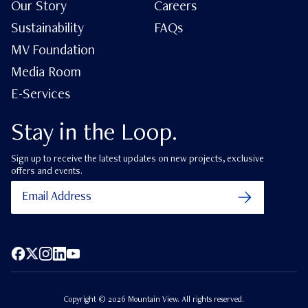
Our Story
Careers
Sustainability
FAQs
MV Foundation
Media Room
E-Services
Stay in the Loop.
Sign up to receive the latest updates on new projects, exclusive
offers and events.
Facebook
X (Twitter)
Instagram
LinkedIn
YouTube
Copyright ©
2026
Mountain View. All rights reserved.