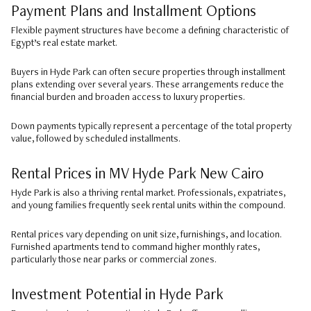
Payment Plans and Installment Options
Flexible payment structures have become a defining characteristic of
Egypt’s real estate market.
Buyers in Hyde Park can often secure properties through installment
plans extending over several years. These arrangements reduce the
financial burden and broaden access to luxury properties.
Down payments typically represent a percentage of the total property
value, followed by scheduled installments.
Rental Prices in MV Hyde Park New Cairo
Hyde Park is also a thriving rental market. Professionals, expatriates,
and young families frequently seek rental units within the compound.
Rental prices vary depending on unit size, furnishings, and location.
Furnished apartments tend to command higher monthly rates,
particularly those near parks or commercial zones.
Investment Potential in Hyde Park