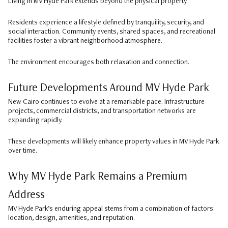
Living in MV Hyde Park extends beyond the physical property.
Residents experience a lifestyle defined by tranquility, security, and
social interaction. Community events, shared spaces, and recreational
facilities foster a vibrant neighborhood atmosphere.
The environment encourages both relaxation and connection.
Future Developments Around MV Hyde Park
New Cairo continues to evolve at a remarkable pace. Infrastructure
projects, commercial districts, and transportation networks are
expanding rapidly.
These developments will likely enhance property values in MV Hyde Park
over time.
Why MV Hyde Park Remains a Premium
Address
MV Hyde Park’s enduring appeal stems from a combination of factors:
location, design, amenities, and reputation.