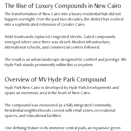
The Rise of Luxury Compounds in New Cairo
The transformation of New Cairo into a luxury residential hub did not
happen overnight. Over the past two decades, the district has evolved
into a sophisticated extension of Greater Cairo.
Wide boulevards replaced congested streets. Gated compounds
emerged where once there was desert. Modern infrastructure,
international schools, and commercial centers followed.
The result is an urban landscape designed for comfort and prestige. MV
Hyde Park stands prominently within this ecosystem.
Overview of MV Hyde Park Compound
Hyde Park New Cairo is developed by Hyde Park Developments and
spans an enormous area in the heart of New Cairo.
The compound was envisioned as a fully integrated community.
Residential neighborhoods coexist with retail zones, recreational
spaces, and educational facilities.
One defining feature is its immense central park, an expansive green