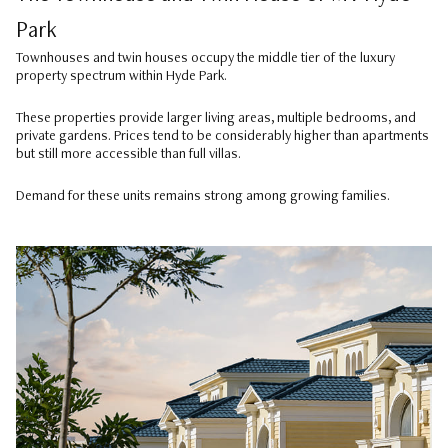
Park
Townhouses and twin houses occupy the middle tier of the luxury
property spectrum within Hyde Park.
These properties provide larger living areas, multiple bedrooms, and
private gardens. Prices tend to be considerably higher than apartments
but still more accessible than full villas.
Demand for these units remains strong among growing families.