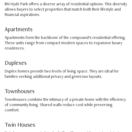
MV Hyde Park offers a diverse array of residential options. This diversity
allows buyers to select properties that match both their lifestyle and
financial aspirations.
Apartments
Apartments form the backbone of the compound’s residential offering.
These units range from compact modern spaces to expansive luxury
residences.
Duplexes
Duplex homes provide two levels of living space. They are ideal for
families seeking additional privacy and generous layouts.
Townhouses
Townhouses combine the intimacy of a private home with the efficiency
of community living. Shared walls reduce cost while preserving
comfort.
Twin Houses