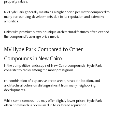
property values.
MV Hyde Park generally maintains a higher price per meter compared to
many surrounding developments due to its reputation and extensive
amenities.
Units with premium views or unique architectural features often exceed
the compound’s average price metric.
MV Hyde Park Compared to Other
Compounds in New Cairo
In the competitive landscape of New Cairo compounds, Hyde Park
consistently ranks among the most prestigious.
Its combination of expansive green areas, strategic location, and
architectural cohesion distinguishes it from many neighboring
developments.
While some compounds may offer slightly lower prices, Hyde Park
often commands a premium due to its brand reputation.