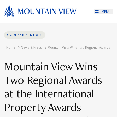
MENU
COMPANY NEWS
Home
News & Press
Mountain View Wins Two Regional Awards At T
Mountain View Wins
Two Regional Awards
at the International
Property Awards