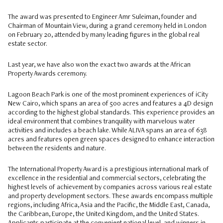
The award was presented to Engineer Amr Suleiman, founder and
Chairman of Mountain View, during a grand ceremony held in London
on February 20, attended by many leading figures in the global real
estate sector.
Last year, we have also won the exact two awards at the African
Property Awards ceremony.
Lagoon Beach Park is one of the most prominent experiences of iCity
New Cairo, which spans an area of 500 acres and features a 4D design
according to the highest global standards. This experience provides an
ideal environment that combines tranquility with marvelous water
activities and includes a beach lake. While ALIVA spans an area of 638
acres and features open green spaces designed to enhance interaction
between the residents and nature.
The International Property Award is a prestigious international mark of
excellence in the residential and commercial sectors, celebrating the
highest levels of achievement by companies across various real estate
and property development sectors. These awards encompass multiple
regions, including Africa, Asia and the Pacific, the Middle East, Canada,
the Caribbean, Europe, the United Kingdom, and the United States.