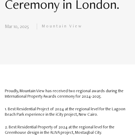
Ceremony in London.
Mountain View
Mar 10, 2025
Proudly, Mountain View has received two regional awards during the
International Property Awards ceremony for 2024-2025.
1. Best Residential Project of 2024 at the regional level for the Lagoon
Beach Park experience in the iCity project, New Cairo.
2. Best Residential Property of 2024 at the regional level for the
Greenhouse design in the ALIVA project, Mostaqbal City.