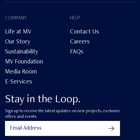
COMPANY
HELP
Life at MV
Contact Us
Our Story
Careers
Sustainability
FAQs
MV Foundation
Media Room
E-Services
Stay in the Loop.
Sign up to receive the latest updates on new projects, exclusive
offers and events.