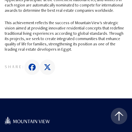
Applicants participate at the convenient national level, and winners in
each region are automatically nominated to compete for international
awards to determine the best real estate companies worldwide.
This achievement reflects the success of Mountain View's strategic
vision aimed at providing innovative residential concepts that redefine
traditional living experiences according to global standards. Through
its projects, we seek to create integrated communities that enhance
quality of life for families, strengthening its position as one of the
leading real estate developers in Egypt.
SHARE: