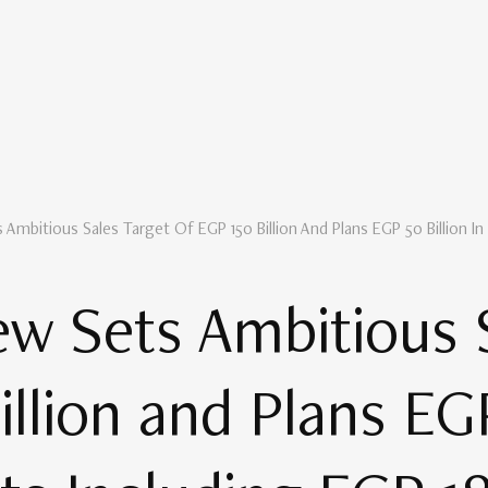
Ambitious Sales Target Of EGP 150 Billion And Plans EGP 50 Billion In
w Sets Ambitious 
llion and Plans EGP