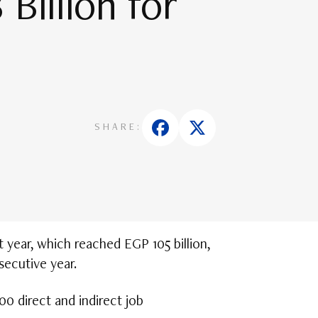
Billion for
SHARE:
year, which reached EGP 105 billion,
secutive year.
0 direct and indirect job