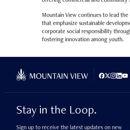
offering commercial and community se
Mountain View continues to lead the 
that emphasize sustainable developme
corporate social responsibility throu
fostering innovation among youth.
Facebook
X (Twitter)
Instagram
LinkedI
You
Stay in the Loop.
Sign up to receive the latest updates on new