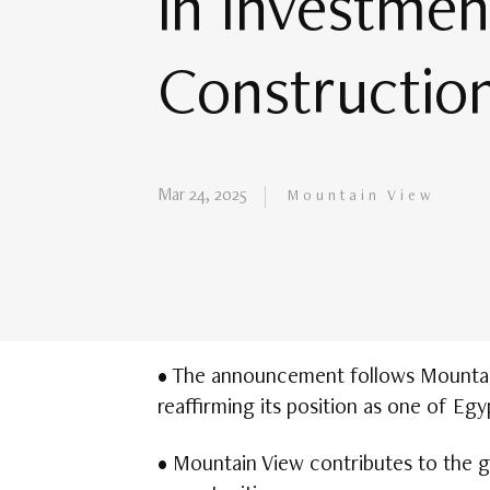
in Investment
Construction
Mar 24, 2025
Mountain View
• The announcement follows Mountain 
reaffirming its position as one of Egy
• Mountain View contributes to the g