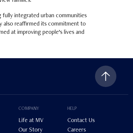
iew families.”
g fully integrated urban communities
y also reaffirmed its commitment to
imed at improving people’s lives and
COMPANY
HELP
Life at MV
Contact Us
Our Story
Careers