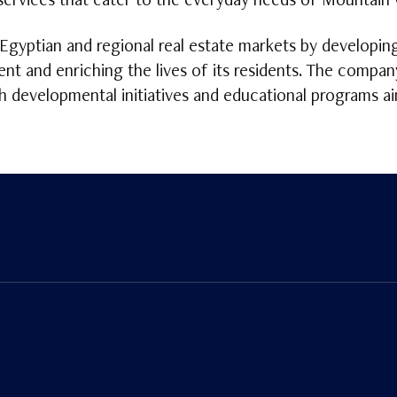
rvices that cater to the everyday needs of Mountain V
Egyptian and regional real estate markets by developin
nt and enriching the lives of its residents. The compan
gh developmental initiatives and educational programs a
n
Tube