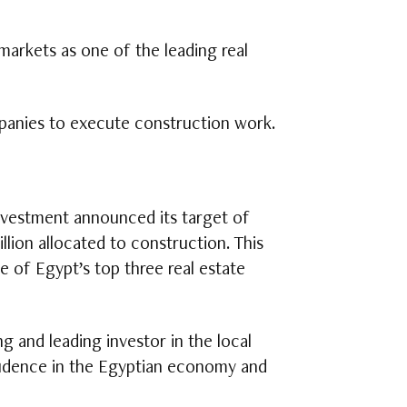
markets as one of the leading real
panies to execute construction work.
nvestment announced its target of
illion allocated to construction. This
e of Egypt’s top three real estate
 and leading investor in the local
nfidence in the Egyptian economy and