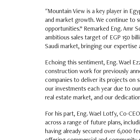
"Mountain View is a key player in Egy
and market growth. We continue to s
opportunities.” Remarked Eng. Amr So
ambitious sales target of EGP 150 bil
Saudi market, bringing our expertise 
Echoing this sentiment, Eng. Wael Ezz
construction work for previously ann
companies to deliver its projects on 
our investments each year due to ou
real estate market, and our dedication
For his part, Eng. Wael Lotfy, Co-CEO
across a range of future plans, inclu
having already secured over 6,000 fed