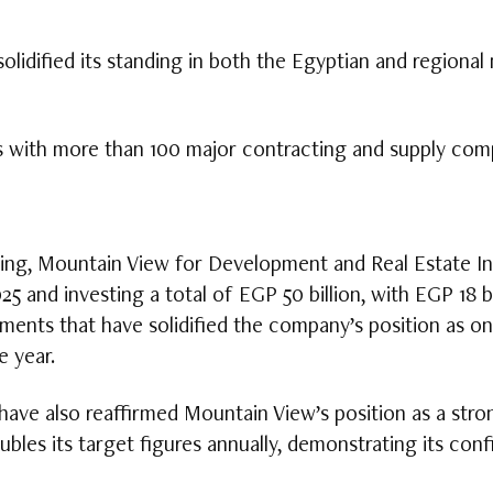
idified its standing in both the Egyptian and regional 
s with more than 100 major contracting and supply com
ting, Mountain View for Development and Real Estate I
025 and investing a total of EGP 50 billion, with EGP 18 b
ments that have solidified the company’s position as on
e year.
ve also reaffirmed Mountain View’s position as a strong
bles its target figures annually, demonstrating its co