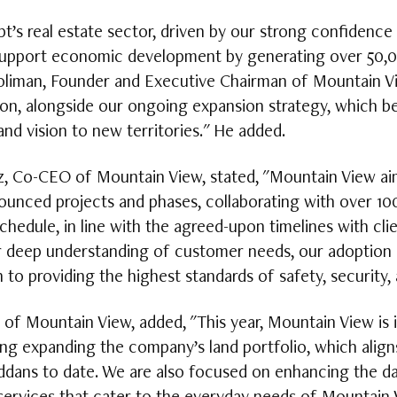
pt’s real estate sector, driven by our strong confidence
upport economic development by generating over 50,000
liman, Founder and Executive Chairman of Mountain Vie
lion, alongside our ongoing expansion strategy, which be
and vision to new territories." He added.
, Co-CEO of Mountain View, stated, "Mountain View aims
ounced projects and phases, collaborating with over 10
schedule, in line with the agreed-upon timelines with cl
r deep understanding of customer needs, our adoption 
 to providing the highest standards of safety, security, 
 of Mountain View, added, "This year, Mountain View is i
ding expanding the company’s land portfolio, which align
dans to date. We are also focused on enhancing the dail