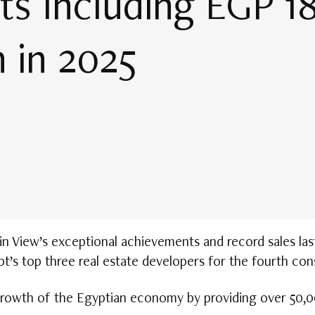
s Including EGP 18 
 in 2025
View’s exceptional achievements and record sales last 
pt’s top three real estate developers for the fourth con
rowth of the Egyptian economy by providing over 50,00