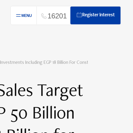
16201
Register Interest
MENU
 Investments Including EGP 18 Billion For Construction In 2025
Sales Target
 50 Billion