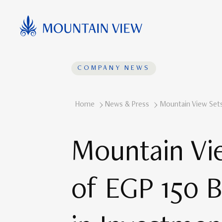
COMPANY NEWS
Home
News & Press
Mountain View Sets 
Mountain Vie
of EGP 150 Bi