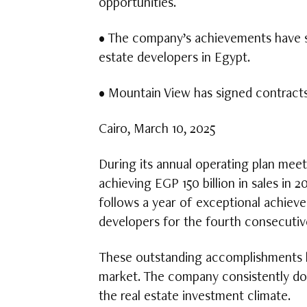
opportunities.
• The company’s achievements have sol
estate developers in Egypt.
• Mountain View has signed contract
Cairo, March 10, 2025
During its annual operating plan mee
achieving EGP 150 billion in sales in 2
follows a year of exceptional achieve
developers for the fourth consecutiv
These outstanding accomplishments ha
market. The company consistently dou
the real estate investment climate.