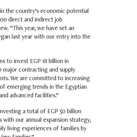
 in the country’s economic potential
 direct and indirect job
w. “This year, we have set an
gan last year with our entry into the
 to invest EGP 18 billion in
0 major contracting and supply
ients. We are committed to increasing
of emerging trends in the Egyptian
and advanced facilities.”
nvesting a total of EGP 50 billion
s with our annual expansion strategy,
y living experiences of families by