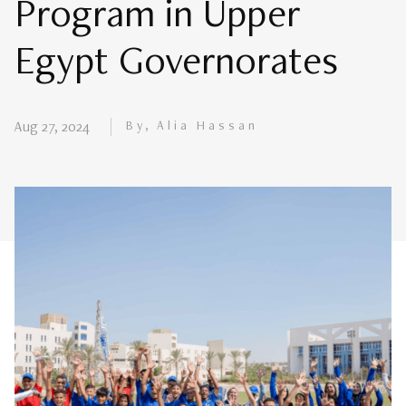
Program in Upper
Egypt Governorates
By, Alia Hassan
Aug 27, 2024