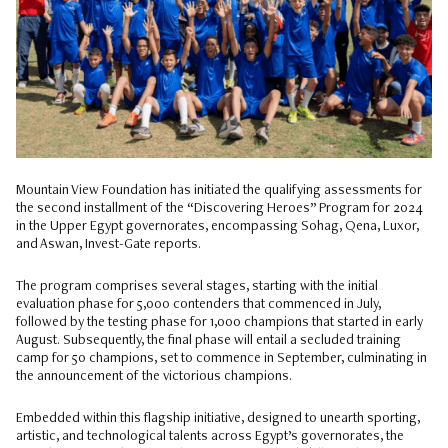
Mountain View Foundation has initiated the qualifying assessments for
the second installment of the “Discovering Heroes” Program for 2024
in the Upper Egypt governorates, encompassing Sohag, Qena, Luxor,
and Aswan, Invest-Gate reports.
The program comprises several stages, starting with the initial
evaluation phase for 5,000 contenders that commenced in July,
followed by the testing phase for 1,000 champions that started in early
August. Subsequently, the final phase will entail a secluded training
camp for 50 champions, set to commence in September, culminating in
the announcement of the victorious champions.
Embedded within this flagship initiative, designed to unearth sporting,
artistic, and technological talents across Egypt’s governorates, the