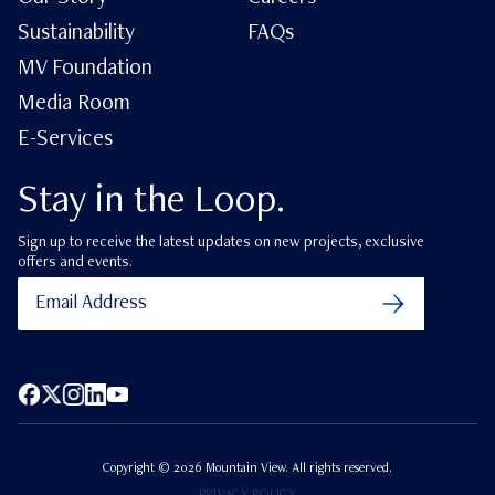
Sustainability
FAQs
MV Foundation
Media Room
E-Services
Stay in the Loop.
Sign up to receive the latest updates on new projects, exclusive
offers and events.
Facebook
X (Twitter)
Instagram
LinkedIn
YouTube
Copyright ©
2026
Mountain View. All rights reserved.
PRIVACY POLICY