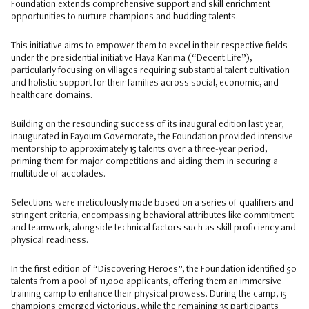
Foundation extends comprehensive support and skill enrichment
opportunities to nurture champions and budding talents.
This initiative aims to empower them to excel in their respective fields
under the presidential initiative Haya Karima (“Decent Life”),
particularly focusing on villages requiring substantial talent cultivation
and holistic support for their families across social, economic, and
healthcare domains.
Building on the resounding success of its inaugural edition last year,
inaugurated in Fayoum Governorate, the Foundation provided intensive
mentorship to approximately 15 talents over a three-year period,
priming them for major competitions and aiding them in securing a
multitude of accolades.
Selections were meticulously made based on a series of qualifiers and
stringent criteria, encompassing behavioral attributes like commitment
and teamwork, alongside technical factors such as skill proficiency and
physical readiness.
In the first edition of “Discovering Heroes”, the Foundation identified 50
talents from a pool of 11,000 applicants, offering them an immersive
training camp to enhance their physical prowess. During the camp, 15
champions emerged victorious, while the remaining 35 participants