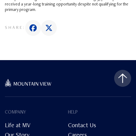
received a year-long training opportunity despite not qualifying for the
primary program.
SHARE:
COMPANY
HELP
Life at MV
Contact Us
Our Story
Careers