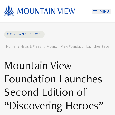
MENU
COMPANY NEWS
Home
News & Press
Mountain View Foundation Launches Second E
Mountain View
Foundation Launches
Second Edition of
“Discovering Heroes”