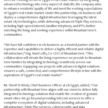
meet the evolving needs of Egypt’s real estate market. By integrating
advanced technology into every aspect of daily life, the company aims
to enhance residents’ quality of life and meet the evolving expectations
of Egypt’s real estate market. Under this partnership, e& Business will
deploy a comprehensive digital infrastructure leveraging the latest
smart city technologies, while delivering advanced Triple Play services,
including high-speed internet, landline telephony, and IPTV, further
enriching the living and working experience within Mountain View’s
communities.
“We have full confidence in e& Business as a trusted partner with the
expertise and capabilities to deliver a highly efficient and reliable digital
infrastructure,” Eng. Wael Lotfy, Co-CEO of Mountain View. “This
collaboration will elevate the living experience we provide to Mountain
View families by integrating technology seamlessly across our
communities. Equipping our projects with advanced digital solutions
ensures a safe, connected, and comprehensive lifestyle in line with the
aspirations of Egypt’s real estate market.”
Mr. Sherif El-Kholy, Chief Business Officer at e& Egypt, added, “Our
partnership with Mountain View aligns with our vision to deliver fully
integrated technology solutions that enable the creation of genuine
smart cities. We go beyond providing telecom services to offer a
complete ecosystem of digital solutions, including advanced
infrastructure, Triple Play services, cybersecurity, and data