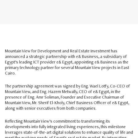
Mountain View for Development and Real Estate Investment has
announced a strategic partnership with e& Business, a subsidiary of
Egypt’s leading ICT provider e& Egypt, appointing e& Business as the
primary technology partner for several Mountain View projects in East
Cairo.
The partnership agreement was signed by Eng. Wael Lotfy, Co-CEO of
Mountain View, and Eng. Hazem Metwally, CEO of e& Egypt, in the
presence of Eng. Amr Soliman, Founder and Executive Chairman of
Mountain View, Mr. Sherif El-Kholy, Chief Business Officer of e& Egypt,
along with senior executives from both companies.
Reflecting Mountain View’s commitment to transforming its
developments into fully integrated living experiences, this milestone
leverages state-of-the-art digital solutions to enhance quality of life and