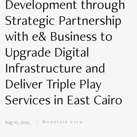
Development through
Strategic Partnership
with e& Business to
Upgrade Digital
Infrastructure and
Deliver Triple Play
Services in East Cairo
Mountain View
Aug 10, 2025