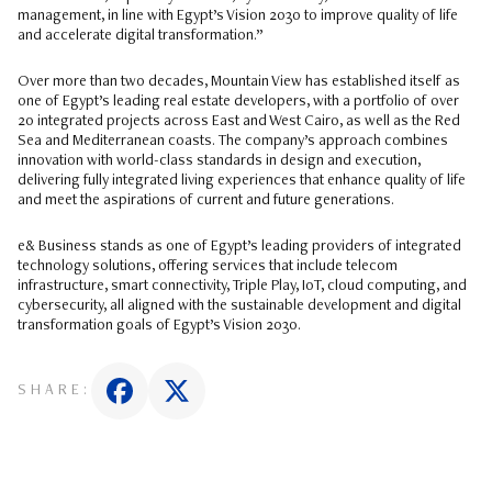
management, in line with Egypt’s Vision 2030 to improve quality of life
and accelerate digital transformation.”
Over more than two decades, Mountain View has established itself as
one of Egypt’s leading real estate developers, with a portfolio of over
20 integrated projects across East and West Cairo, as well as the Red
Sea and Mediterranean coasts. The company’s approach combines
innovation with world-class standards in design and execution,
delivering fully integrated living experiences that enhance quality of life
and meet the aspirations of current and future generations.
e& Business stands as one of Egypt’s leading providers of integrated
technology solutions, offering services that include telecom
infrastructure, smart connectivity, Triple Play, IoT, cloud computing, and
cybersecurity, all aligned with the sustainable development and digital
transformation goals of Egypt’s Vision 2030.
SHARE: