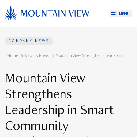
MENU
COMPANY NEWS
Home
News & Press
Mountain View Strengthens Leadership In Smar
Mountain View
Strengthens
Leadership in Smart
Community