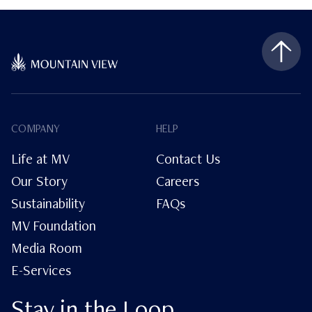
COMPANY
HELP
Life at MV
Contact Us
Our Story
Careers
Sustainability
FAQs
MV Foundation
Media Room
E-Services
Stay in the Loop.