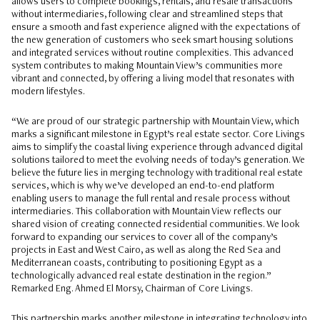
allows users to complete bookings, rentals, and resale transactions
without intermediaries, following clear and streamlined steps that
ensure a smooth and fast experience aligned with the expectations of
the new generation of customers who seek smart housing solutions
and integrated services without routine complexities. This advanced
system contributes to making Mountain View’s communities more
vibrant and connected, by offering a living model that resonates with
modern lifestyles.
“We are proud of our strategic partnership with Mountain View, which
marks a significant milestone in Egypt’s real estate sector. Core Livings
aims to simplify the coastal living experience through advanced digital
solutions tailored to meet the evolving needs of today’s generation. We
believe the future lies in merging technology with traditional real estate
services, which is why we’ve developed an end-to-end platform
enabling users to manage the full rental and resale process without
intermediaries. This collaboration with Mountain View reflects our
shared vision of creating connected residential communities. We look
forward to expanding our services to cover all of the company’s
projects in East and West Cairo, as well as along the Red Sea and
Mediterranean coasts, contributing to positioning Egypt as a
technologically advanced real estate destination in the region.”
Remarked Eng. Ahmed El Morsy, Chairman of Core Livings.
This partnership marks another milestone in integrating technology into