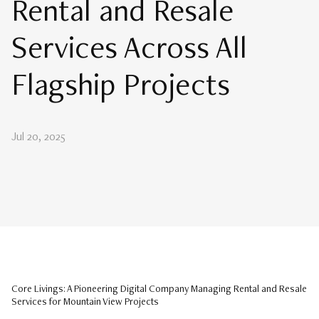
Rental and Resale
Services Across All
Flagship Projects
Jul 20, 2025
Core Livings: A Pioneering Digital Company Managing Rental and Resale
Services for Mountain View Projects