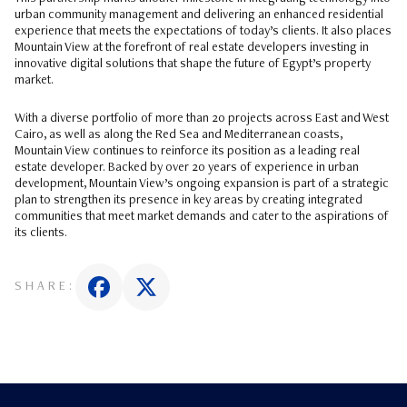
urban community management and delivering an enhanced residential
experience that meets the expectations of today’s clients. It also places
Mountain View at the forefront of real estate developers investing in
innovative digital solutions that shape the future of Egypt’s property
market.
With a diverse portfolio of more than 20 projects across East and West
Cairo, as well as along the Red Sea and Mediterranean coasts,
Mountain View continues to reinforce its position as a leading real
estate developer. Backed by over 20 years of experience in urban
development, Mountain View’s ongoing expansion is part of a strategic
plan to strengthen its presence in key areas by creating integrated
communities that meet market demands and cater to the aspirations of
its clients.
SHARE: