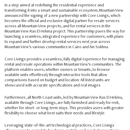
In a step aimed at redefining the residential experience and
transforming it into a smart and sustainable ecosystem, Mountain View
announced the signing of a new partnership with Core Livings, which
becomes the official and exclusive digital partner for resale services
across all Mountain View projects, and for rental services in the
Mountain View Ras El Hekma project. This partnership paves the way for
launching a seamless, integrated experience for customers, with plans
to expand and further develop rental services next year across
Mountain View’s various communities in Cairo and Ain Sokhna.
Core Livings provides a seamless, fully digital experience for managing
rental and resale operations within Mountain View’s communities. The
platform enables users, whether owners or tenants, to browse
available units effortlessly through interactive tools that allow
comparisons based on budget and location. All listed units are
showcased with accurate specifications and real images.
Furthermore, all North Coast units, led by Mountain View Ras El Hekma,
available through Core Livings, are fully furnished and ready for rent,
whether for short- or long-term stays. This provides users with greater
flexibility to choose what best suits their needs and lifestyle.
Leveraging state-of-the-art technological practices, Core Livings