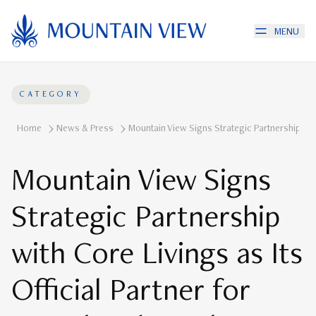
MENU
CATEGORY
Home
News & Press
Mountain View Signs Strategic Partnership With
Mountain View Signs
Strategic Partnership
with Core Livings as Its
Official Partner for