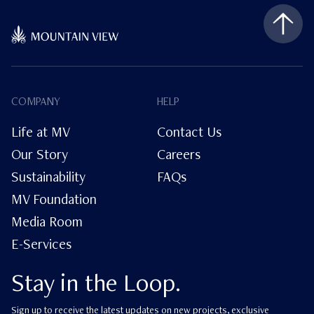
COMPANY
HELP
Life at MV
Contact Us
Our Story
Careers
Sustainability
FAQs
MV Foundation
Media Room
E-Services
Stay in the Loop.
Sign up to receive the latest updates on new projects, exclusive