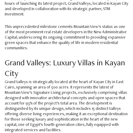
hours of launching its latest project, Grand Valleys, located in Kayan City
and developed in collaboration with its strategic partner, STM
Investment.
This unprecedented milestone cements Mountain View’s status as one
of the most prominent real estate developers in the New Administrative
Capital, underscoring its ongoing commitment to providing expansive
green spaces that enhance the quality of life in modern residential
communities.
Grand Valleys: Luxury Villas in Kayan
City
Grand Valleys is strategically located at the heart of Kayan City in East
Cairo, spanning an area of 500 acres. It represents the latest of
Mountain View’s Signature Living projects, exclusively comprising villas
designed with innovative architectural concepts and open spaces that
account for 93% of the project’s total area. The development is
distinguished by its unique design, which includes 15 distinct Valleys
offering diverse living experiences, making it an exceptional destination
for those seeking luxury and sophistication in the heart of the new
capital, one of Egypt’s fourth-generation cities, fully equipped with
integrated services and facilities.