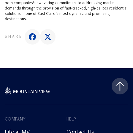
both companies’ unwavering commitment to addressing market
demands through the provision of fast-tracked, high-caliber residential
solutions in one of East Cairo’s most dynamic and promising
destinations.
SHARE:
COMPANY
HELP
Life at MV
Contact Us