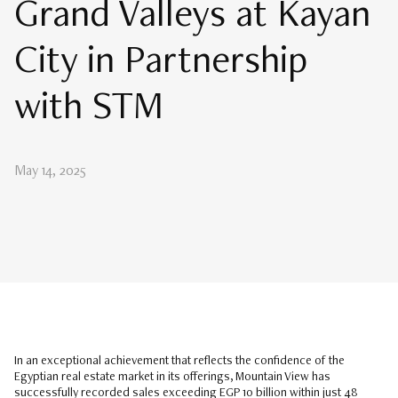
Grand Valleys at Kayan
City in Partnership
with STM
May 14, 2025
In an exceptional achievement that reflects the confidence of the
Egyptian real estate market in its offerings, Mountain View has
successfully recorded sales exceeding EGP 10 billion within just 48