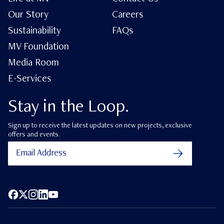
Our Story
Careers
Sustainability
FAQs
MV Foundation
Media Room
E-Services
Stay in the Loop.
Sign up to receive the latest updates on new projects, exclusive
offers and events.
Facebook
X (Twitter)
Instagram
LinkedIn
YouTube