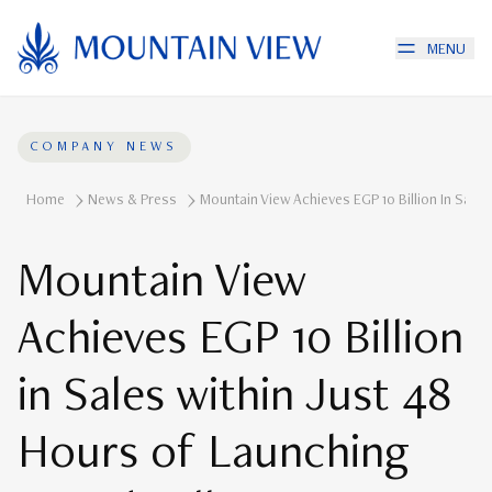
MENU
COMPANY NEWS
Home
News & Press
Mountain View Achieves EGP 10 Billion In Sale
Mountain View
Achieves EGP 10 Billion
in Sales within Just 48
Hours of Launching