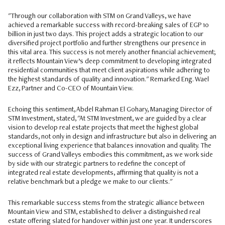
"Through our collaboration with STM on Grand Valleys, we have
achieved a remarkable success with record-breaking sales of EGP 10
billion in just two days. This project adds a strategic location to our
diversified project portfolio and further strengthens our presence in
this vital area. This success is not merely another financial achievement;
it reflects Mountain View’s deep commitment to developing integrated
residential communities that meet client aspirations while adhering to
the highest standards of quality and innovation." Remarked Eng. Wael
Ezz, Partner and Co-CEO of Mountain View.
Echoing this sentiment, Abdel Rahman El Gohary, Managing Director of
STM Investment, stated, "At STM Investment, we are guided by a clear
vision to develop real estate projects that meet the highest global
standards, not only in design and infrastructure but also in delivering an
exceptional living experience that balances innovation and quality. The
success of Grand Valleys embodies this commitment, as we work side
by side with our strategic partners to redefine the concept of
integrated real estate developments, affirming that quality is not a
relative benchmark but a pledge we make to our clients."
This remarkable success stems from the strategic alliance between
Mountain View and STM, established to deliver a distinguished real
estate offering slated for handover within just one year. It underscores