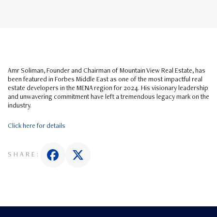
Amr Soliman, Founder and Chairman of Mountain View Real Estate, has
been featured in Forbes Middle East as one of the most impactful real
estate developers in the MENA region for 2024. His visionary leadership
and unwavering commitment have left a tremendous legacy mark on the
industry.
Click here for details
SHARE: