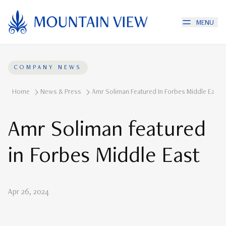
MENU
COMPANY NEWS
Home
News & Press
Amr Soliman Featured In Forbes Middle East
Amr Soliman featured
in Forbes Middle East
Apr 26, 2024