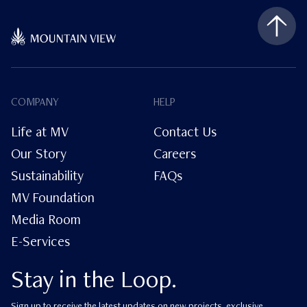
COMPANY
HELP
Life at MV
Contact Us
Our Story
Careers
Sustainability
FAQs
MV Foundation
Media Room
E-Services
Stay in the Loop.