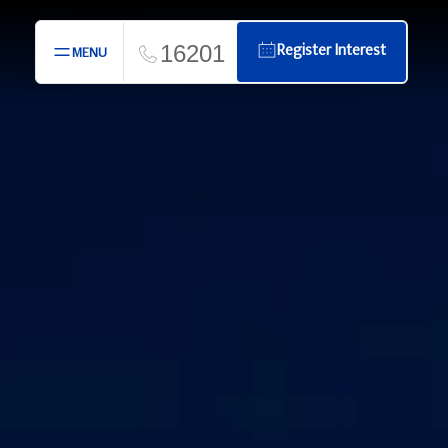
16201
Register Interest
MENU