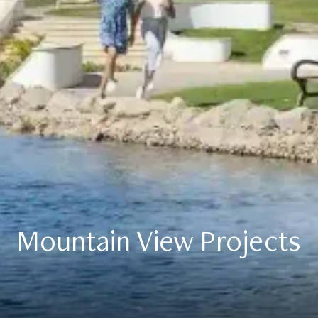
Mountain View Projects