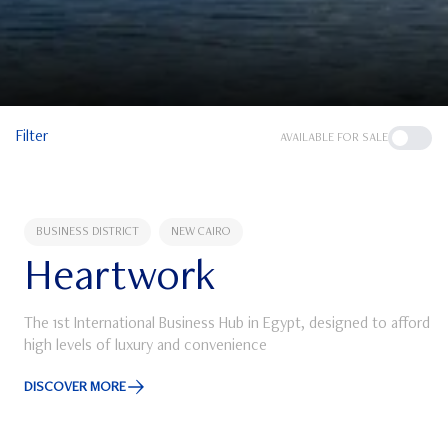
Filter
AVAILABLE FOR SALE
BUSINESS DISTRICT
NEW CAIRO
Heartwork
The 1st International Business Hub in Egypt, designed to afford
high levels of luxury and convenience
DISCOVER MORE
Discover More about Heartwork