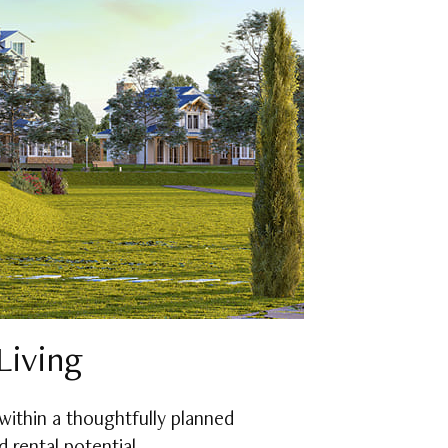
Living
within a thoughtfully planned