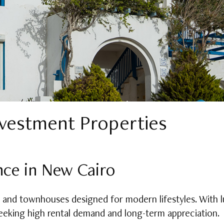
nvestment Properties
nce in New Cairo
and townhouses designed for modern lifestyles. With 
 seeking high rental demand and long-term appreciation.