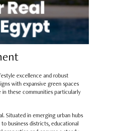
ment
festyle excellence and robust
signs with expansive green spaces
e in these communities particularly
ial. Situated in emerging urban hubs
to business districts, educational