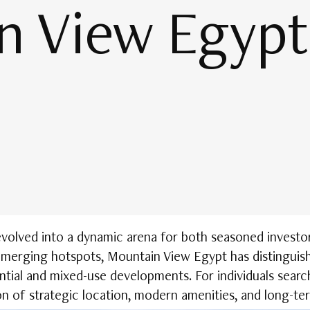
n View Egypt
evolved into a dynamic arena for both seasoned investor
emerging hotspots, Mountain View Egypt has distinguish
ential and mixed-use developments. For individuals searc
n of strategic location, modern amenities, and long-ter