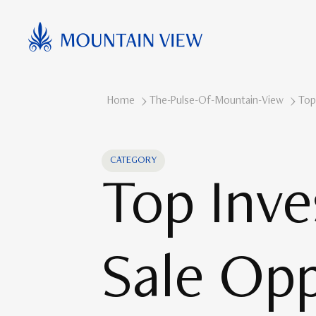
Home
The-Pulse-Of-Mountain-View
Top
CATEGORY
Top Inve
Sale Opp