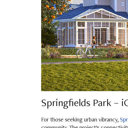
Springfields Park – 
For those seeking urban vibrancy,
Spr