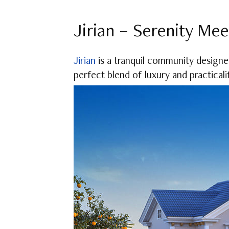
Jirian – Serenity Mee
Jirian
is a tranquil community designed 
perfect blend of luxury and practicali