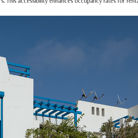
rs. This accessibility enhances occupancy rates for rent