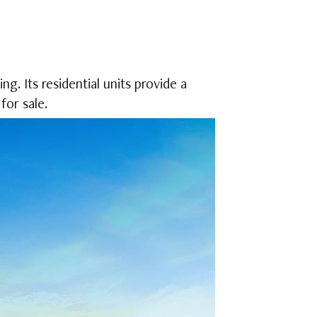
g. Its residential units provide a
for sale.