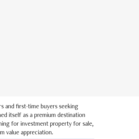
s and first-time buyers seeking
ed itself as a premium destination
hing for investment property for sale,
m value appreciation.