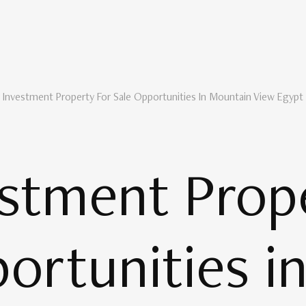
 Investment Property For Sale Opportunities In Mountain View Egypt
stment Prope
ortunities i