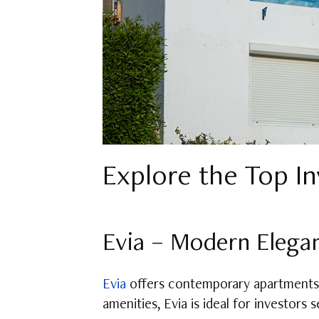
Explore the Top I
Evia – Modern Elega
Evia
offers contemporary apartments 
amenities, Evia is ideal for investors