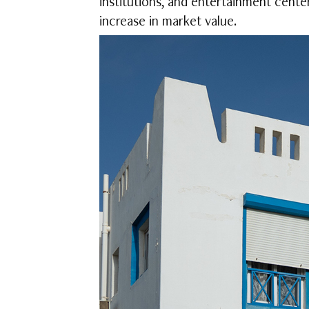
institutions, and entertainment cente
increase in market value.