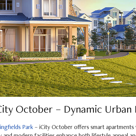
iCity October – Dynamic Urban 
ingfields Park
– iCity October offers smart apartments 