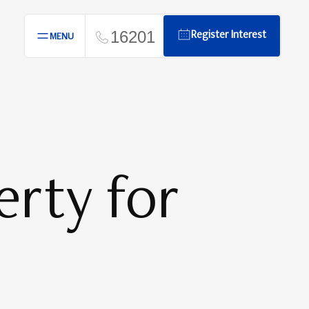
16201
Register Interest
MENU
rty for
n