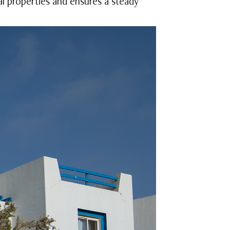
al properties and ensures a steady