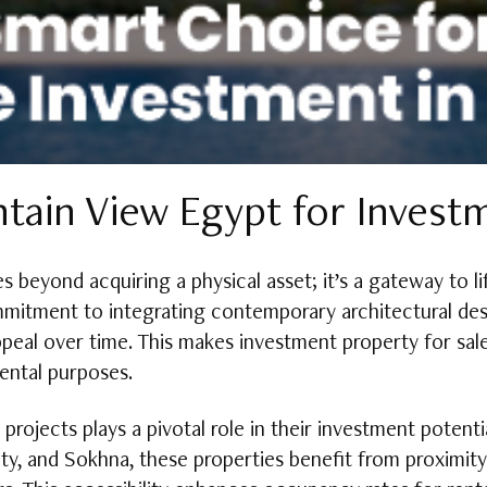
ain View Egypt for Invest
 beyond acquiring a physical asset; it’s a gateway to li
ommitment to integrating contemporary architectural de
appeal over time. This makes investment property for sal
rental purposes.
rojects plays a pivotal role in their investment potent
y, and Sokhna, these properties benefit from proximity 