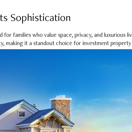
ts Sophistication
for families who value space, privacy, and luxurious livin
ty, making it a standout choice for investment property 