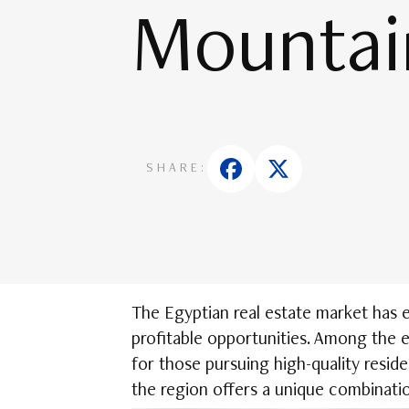
Mountai
SHARE:
The Egyptian real estate market has 
profitable opportunities. Among the 
for those pursuing high-quality resid
the region offers a unique combinatio