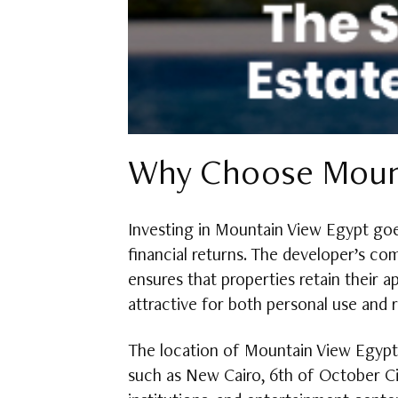
Why Choose Mount
Investing in Mountain View Egypt goes
financial returns. The developer’s c
ensures that properties retain their 
attractive for both personal use and 
The location of Mountain View Egypt p
such as New Cairo, 6th of October Cit