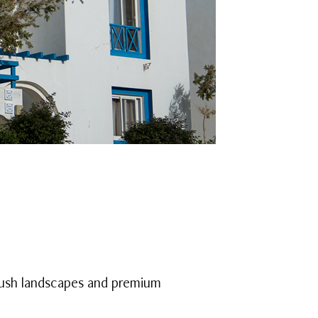
lush landscapes and premium