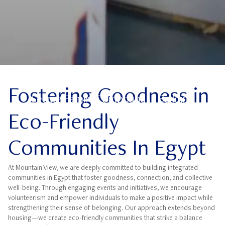
Goodness
Fostering Goodness in
Secure Family Compounds | Building
Community Goodness
Eco-Friendly
Communities In Egypt
At Mountain View, we are deeply committed to building integrated
communities in Egypt that foster goodness, connection, and collective
well-being. Through engaging events and initiatives, we encourage
volunteerism and empower individuals to make a positive impact while
strengthening their sense of belonging. Our approach extends beyond
housing—we create eco-friendly communities that strike a balance