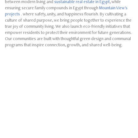
between modern living and
sustainable real estate in Egypt
, while
ensuring secure family compounds in Egypt through
Mountain View's
projects
. where safety, unity, and happiness flourish. By cultivating a
culture of shared purpose, we bring people together to experience the
true joy of community living. We also launch eco-friendly initiatives that
empower residents to protect their environment for future generations.
Our communities are built with thoughtful green design and communal
programs that inspire connection, growth, and shared well-being.
ube