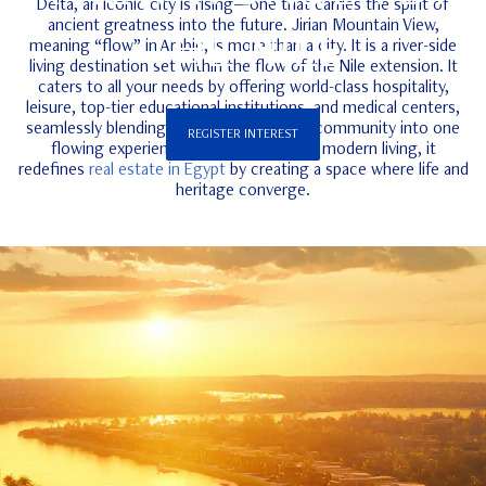
Delta, an iconic city is rising—one that carries the spirit of
ancient greatness into the future. Jirian Mountain View,
THE NILE
meaning “flow” in Arabic, is more than a city. It is a river-side
living destination set within the flow of the Nile extension. It
caters to all your needs by offering world-class hospitality,
leisure, top-tier educational institutions, and medical centers,
seamlessly blending energy, culture, and community into one
REGISTER INTEREST
flowing experience. With its vision for modern living, it
redefines
real estate in Egypt
by creating a space where life and
heritage converge.