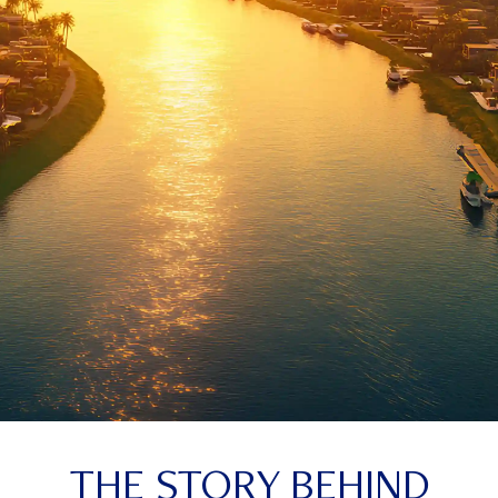
THE STORY BEHIND