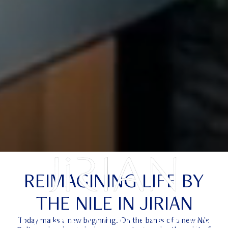
REIMAGINING LIFE BY
THE NILE IN JIRIAN
A NEW WONDER BY
Today marks a new beginning. On the banks of a new Nile