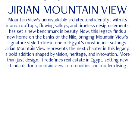
JIRIAN MOUNTAIN VIEW
Mountain View’s unmistakable architectural identity , with its
iconic rooftops, flowing valleys, and timeless design elements
has set a new benchmark in beauty. Now, this legacy finds a
new home on the banks of the Nile, bringing Mountain View’s
signature style to life in one of Egypt’s most iconic settings.
Jirian Mountain View represents the next chapter in this legacy,
a bold addition shaped by vision, heritage, and innovation. More
than just design, it redefines real estate in Egypt, setting new
standards for
mountain view communities
and modern living.
ube
REDEFINING THE NILE LIVING
THROUGH 2 DISTINCT