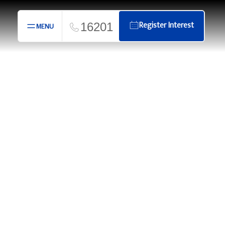
16201
Register Interest
MENU