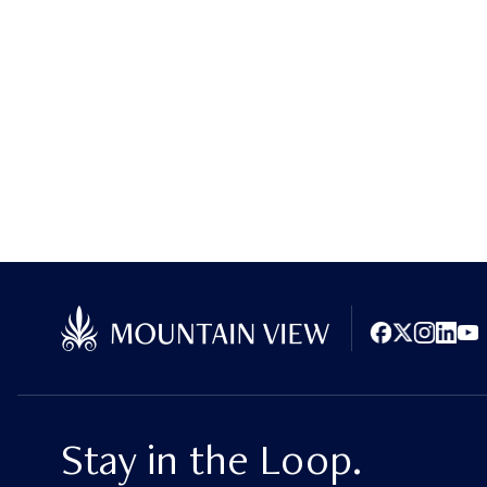
Facebook
X (Twitter)
Instagram
LinkedI
You
Stay in the Loop.