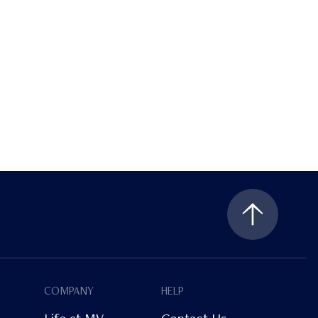
COMPANY
HELP