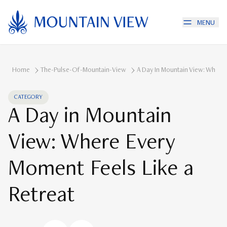
MENU
Home
The-Pulse-Of-Mountain-View
A Day In Mountain View: Where 
CATEGORY
A Day in Mountain
View: Where Every
Moment Feels Like a
Retreat