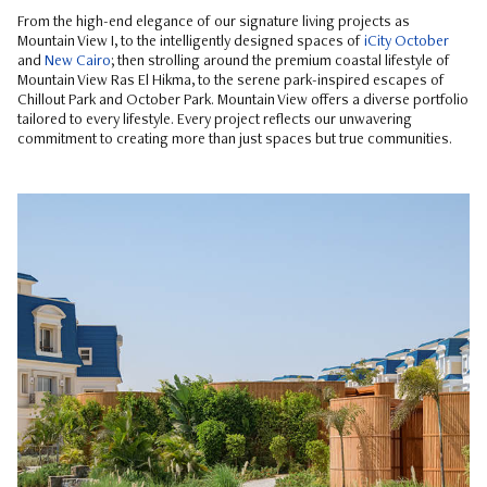
From the high-end elegance of our signature living projects as
Mountain View I, to the intelligently designed spaces of
iCity October
and
New Cairo
; then strolling around the premium coastal lifestyle of
Mountain View Ras El Hikma, to the serene park-inspired escapes of
Chillout Park and October Park. Mountain View offers a diverse portfolio
tailored to every lifestyle. Every project reflects our unwavering
commitment to creating more than just spaces but true communities.