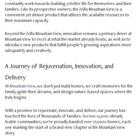
constantly work towards building a better life for themselves and their
families. Like its prospective owners, the iVilla Mountain View is a
convenient yet deluxe product that utilizes the available resources to
their maximum capacity.
Beyond the iVilla Mountain View, innovation remains a primary driver at
Mountain View to excel at what the market already hosts, as well as to
introduce new products that fulfill people’s growing aspirations more
adequately and creatively.
A Journey of Rejuvenation, Innovation, and
Delivery
At
Mountain View
, we don’t just build homes, we craft memories for the
family, ignite their dreams, and design nature-based spaces where life
truly begins.
With a promise to rejuvenate, innovate, and deliver, our journey has
touched the lives of thousands of families. Across 12,000 vibrant,
livable communities, we’ve proudly handed over 17,000+ homes, each
one marking the start of a brand-new chapter in the Mountain View
story.