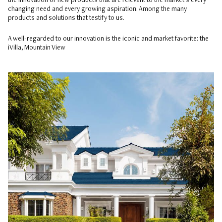
the innovation of new products that are relevant to the market’s every
changing need and every growing aspiration. Among the many
products and solutions that testify to us.
A well-regarded to our innovation is the iconic and market favorite: the
iVilla, Mountain View