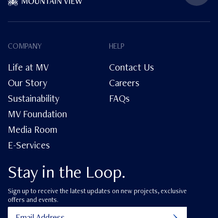
COMPANY
HELP
Life at MV
Contact Us
Our Story
Careers
Sustainability
FAQs
MV Foundation
Media Room
E-Services
Stay in the Loop.
Sign up to receive the latest updates on new projects, exclusive
offers and events.