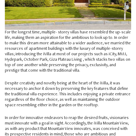
For the longest time, multiple- storey villas have resembled the up-scale
life, making them an aspiration for the ambitious to look up to. In order
to make this dream more attainable to a wider audience, we married the
resources of apartment buildings with the luxury of multiple-storey
villas; introducing the iVilla at most of our projects such as iCity, MVI.I,
Hydepark, October Park, Giza Plateau Living , which stacks two villas on
top of one another while preserving the privacy, exclusivity, and
prestige that come with the traditional villa.
Despite creativity and novelty being at the heart of the iVilla, it was
necessary to anchor it down by preserving the key features that define
the traditional villa experience. This includes enjoying a private entrance
regardless of the floor choice, as well as maintaining the outdoor
space resembling either in the garden or the rooftop.
In order for innovative endeavors to reap the desired fruits, visionaries
must innovate with a goal in sight. Accordingly, the iVilla Mountain View,
as with any product that Mountain View innovates, was conceived with
its prospective residents in mind; those who are ambitious and