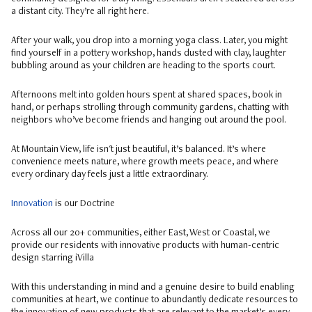
a distant city. They’re all right here.
After your walk, you drop into a morning yoga class. Later, you might
find yourself in a pottery workshop, hands dusted with clay, laughter
bubbling around as your children are heading to the sports court.
Afternoons melt into golden hours spent at shared spaces, book in
hand, or perhaps strolling through community gardens, chatting with
neighbors who’ve become friends and hanging out around the pool.
At Mountain View, life isn't just beautiful, it’s balanced. It’s where
convenience meets nature, where growth meets peace, and where
every ordinary day feels just a little extraordinary.
Innovation
is our Doctrine
Across all our 20+ communities, either East, West or Coastal, we
provide our residents with innovative products with human-centric
design starring iVilla
With this understanding in mind and a genuine desire to build enabling
communities at heart, we continue to abundantly dedicate resources to