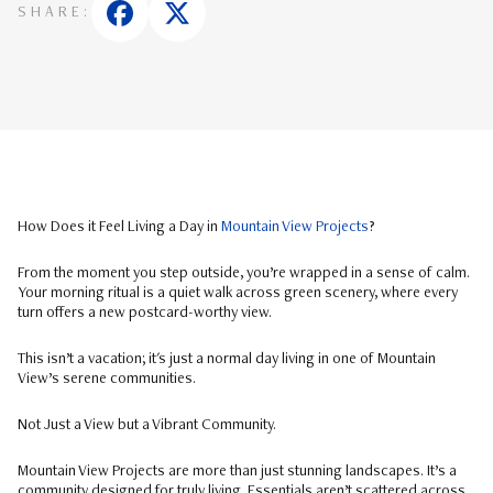
SHARE:
How Does it Feel Living a Day in
Mountain View Projects
?
From the moment you step outside, you’re wrapped in a sense of calm.
Your morning ritual is a quiet walk across green scenery, where every
turn offers a new postcard-worthy view.
This isn’t a vacation; it's just a normal day living in one of Mountain
View’s serene communities.
Not Just a View but a Vibrant Community.
Mountain View Projects are more than just stunning landscapes. It’s a
community designed for truly living. Essentials aren’t scattered across