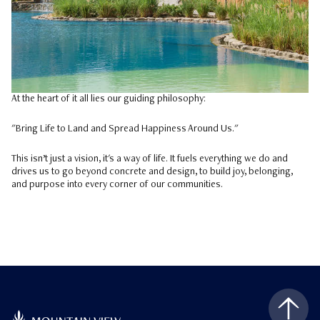
At the heart of it all lies our guiding philosophy:
"Bring Life to Land and Spread Happiness Around Us."
This isn’t just a vision, it's a way of life. It fuels everything we do and
drives us to go beyond concrete and design, to build joy, belonging,
and purpose into every corner of our communities.