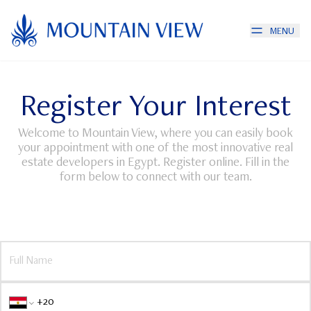
MENU
Register Your Interest
Welcome to Mountain View, where you can easily book
your appointment with one of the most innovative real
estate developers in Egypt. Register online. Fill in the
form below to connect with our team.