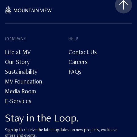
COMPANY
HELP
Life at MV
Contact Us
Our Story
Careers
Sustainability
FAQs
MV Foundation
Media Room
E-Services
Stay in the Loop.
Sign up to receive the latest updates on new projects, exclusive
offers and events.