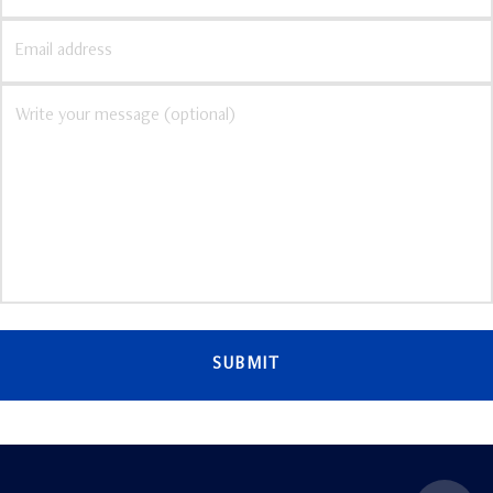
SUBMIT