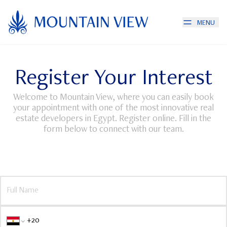
MENU
Register Your Interest
Welcome to Mountain View, where you can easily book
your appointment with one of the most innovative real
estate developers in Egypt. Register online. Fill in the
form below to connect with our team.