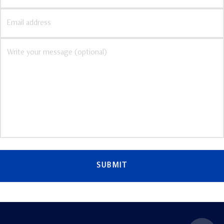
SUBMIT