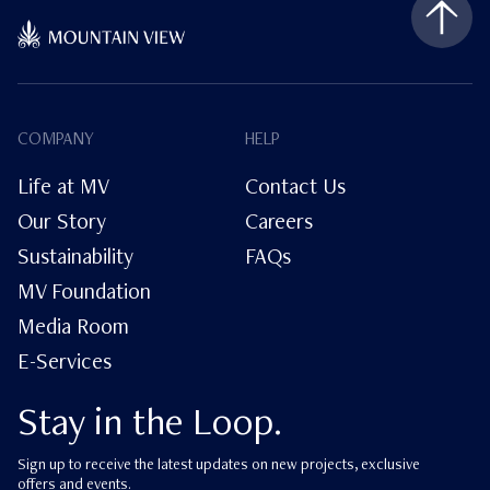
COMPANY
HELP
Life at MV
Contact Us
Our Story
Careers
Sustainability
FAQs
MV Foundation
Media Room
E-Services
Stay in the Loop.
Sign up to receive the latest updates on new projects, exclusive
offers and events.