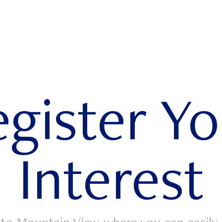
gister Y
Interest