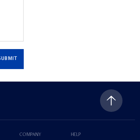
SUBMIT
COMPANY
HELP