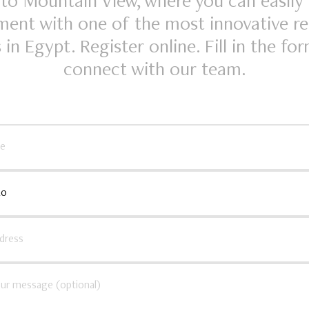
o Mountain View, where you can easily
ent with one of the most innovative re
 in Egypt. Register online. Fill in the fo
connect with our team.