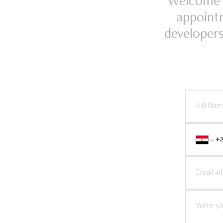
Welcome t
appointm
developers