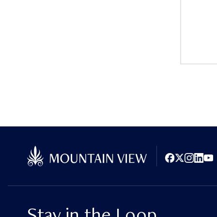
Facebook
X (Twitter)
Instagram
LinkedI
You