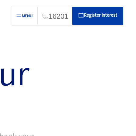
16201
Register Interest
MENU
our