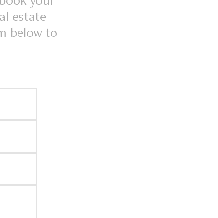
 book your
al estate
rm below to